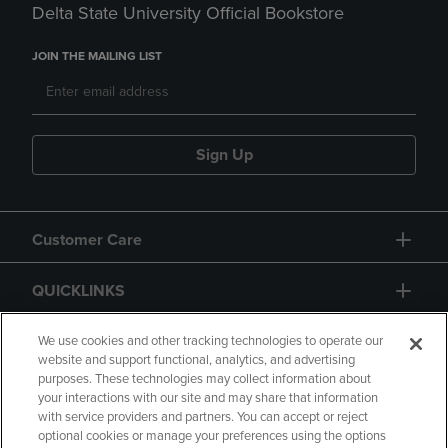
Delta State University Official Bookstore
JOIN THE MAILING LIST
Sign Up
Customer Care
QUICKLINKS
GIFT CARD
We use cookies and other tracking technologies to operate our
website and support functional, analytics, and advertising
purposes. These technologies may collect information about
your interactions with our site and may share that information
with service providers and partners. You can accept or reject
optional cookies or manage your preferences using the options