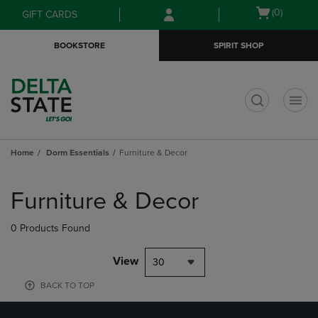
Skip
Skip
Open
(0)
GIFT CARDS
to
to
cart
main
main
menu
BOOKSTORE
SPIRIT SHOP
content
navigation
menu
t
Home
Dorm Essentials
Furniture & Decor
Skip
to
Furniture & Decor
products
0 Products Found
View
30
BACK TO TOP