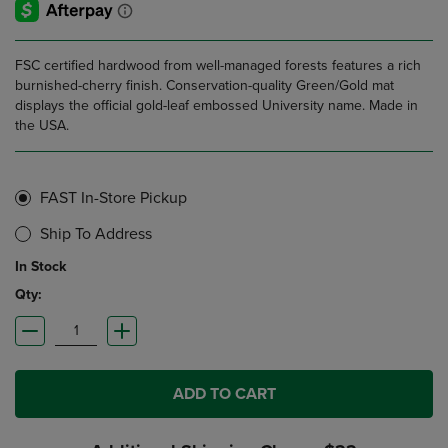
FSC certified hardwood from well-managed forests features a rich
burnished-cherry finish. Conservation-quality Green/Gold mat
displays the official gold-leaf embossed University name. Made in
the USA.
FAST In-Store Pickup
Ship To Address
In Stock
Qty:
ADD TO CART