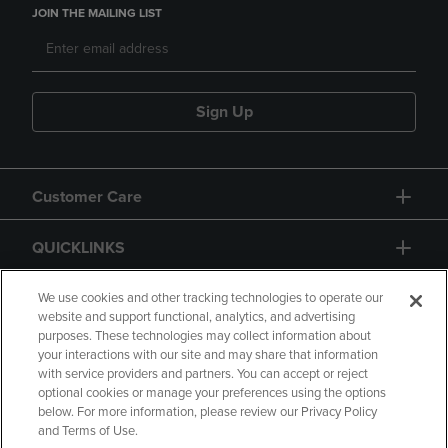
JOIN THE MAILING LIST
Sign Up
Customer Care
QUICKLINKS
GIFT CARD
We use cookies and other tracking technologies to operate our
website and support functional, analytics, and advertising
purposes. These technologies may collect information about
your interactions with our site and may share that information
with service providers and partners. You can accept or reject
optional cookies or manage your preferences using the options
below. For more information, please review our Privacy Policy
Copyright
Privacy Policy
Accessibility
and Terms of Use.
Terms of Use
CA Privacy Policy