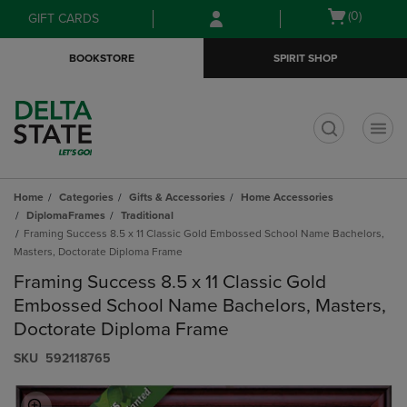
Skip
Skip
Open
(0)
GIFT CARDS
to
to
cart
main
main
menu
BOOKSTORE
SPIRIT SHOP
content
navigation
menu
t
Home
Categories
Gifts & Accessories
Home Accessories
DiplomaFrames
Traditional
Framing Success 8.5 x 11 Classic Gold Embossed School Name Bachelors,
Masters, Doctorate Diploma Frame
Framing Success 8.5 x 11 Classic Gold
Embossed School Name Bachelors, Masters,
Doctorate Diploma Frame
S​K​U
592118765