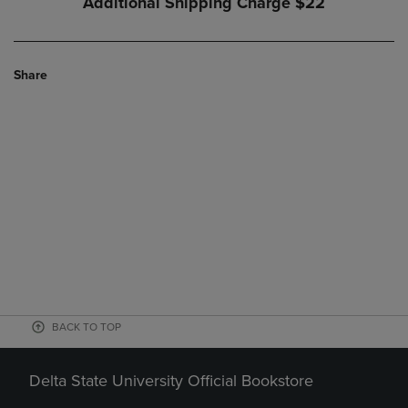
Additional Shipping Charge
$22
Share
BACK TO TOP
Delta State University Official Bookstore