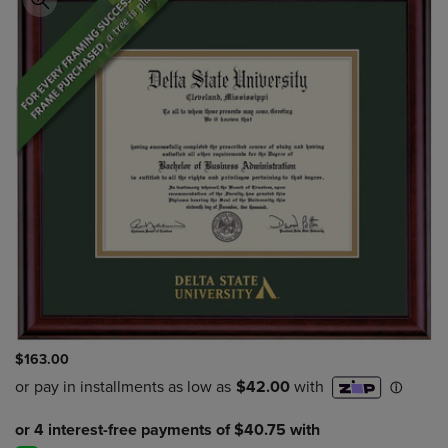
$163.00