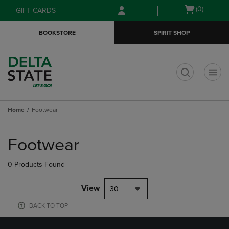
Skip
Skip
Open
(0)
GIFT CARDS
to
to
cart
main
main
menu
BOOKSTORE
SPIRIT SHOP
content
navigation
menu
t
Home
Footwear
Skip
to
Footwear
products
0 Products Found
View
30
BACK TO TOP