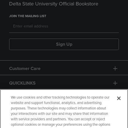
Delta State University Official Bookstore
JOIN THE MAILING LIST
Sign Up
Customer Care
QUICKLINKS
GIFT CARD
We use cookies and other tracking technologies to operate our
website and support functional, analytics, and advertising
purposes. These technologies may collect information about
your interactions with our site and may share that information
with service providers and partners. You can accept or reject
optional cookies or manage your preferences using the options