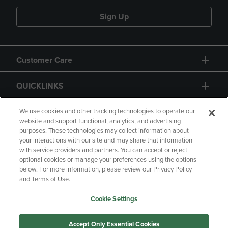
Sign Up
Customer Care
QUICKLINKS
GIFT CARD
We use cookies and other tracking technologies to operate our
website and support functional, analytics, and advertising
purposes. These technologies may collect information about
your interactions with our site and may share that information
with service providers and partners. You can accept or reject
optional cookies or manage your preferences using the options
below. For more information, please review our Privacy Policy
Copyright
Privacy Policy
Accessibility
and Terms of Use.
Terms of Use
CA Privacy Policy
Cookie Settings
Returns and Refunds
Your Privacy Choices
Manage My Data
Accept Only Essential Cookies