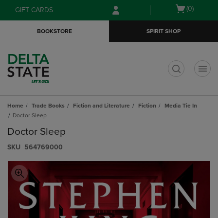
Skip
Skip
Open
(0)
GIFT CARDS
to
to
cart
main
main
menu
BOOKSTORE
SPIRIT SHOP
content
navigation
menu
t
Home
Trade Books
Fiction and Literature
Fiction
Media Tie In
Doctor Sleep
Doctor Sleep
S​K​U
564769000