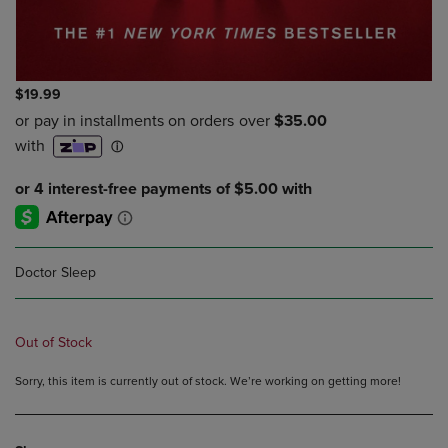
$19.99
Doctor Sleep
Out of Stock
Sorry, this item is currently out of stock. We’re working on getting more!