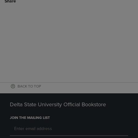
Share
BACK TO TOP
Delta State University Official Bookstore
JOIN THE MAILING LIST