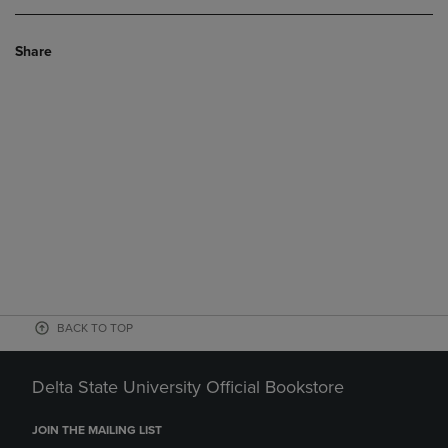
Share
BACK TO TOP
Delta State University Official Bookstore
JOIN THE MAILING LIST