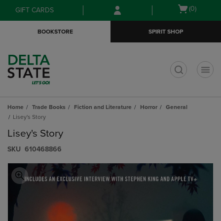
Skip
Skip
Open
(0)
GIFT CARDS
to
to
cart
main
main
menu
BOOKSTORE
SPIRIT SHOP
content
navigation
menu
t
Home
Trade Books
Fiction and Literature
Horror
General
Lisey's Story
Lisey's Story
S​K​U
610468866