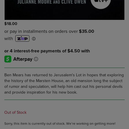
$18.00
Ben Mears has returned to Jerusalem's Lot in hopes that exploring
the history of the Marsten House, an old mansion long the subject
of rumor and speculation, will help him cast out his personal devils
and provide inspiration for his new book.
Out of Stock
Sorry, this item is currently out of stock. We’re working on getting more!