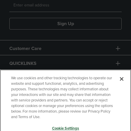
Sign Up
Customer Care
QUICKLINKS
GIFT CARD
We use cookies and other tracking technologies to operate our
website and support functional, analytics, and advertising
purposes. These technologies may collect information about
your interactions with our site and may share that information
with service providers and partners. You can accept or reject
optional cookies or manage your preferences using the options
below. For more information, please review our Privacy Policy
Copyright
Privacy Policy
Accessibility
and Terms of Use.
Terms of Use
CA Privacy Policy
Cookie Settings
Returns and Refunds
Your Privacy Choices