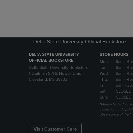
Delta State University Official Bookstore
DELTA STATE UNIVERSITY
STORE HOURS
OFFICIAL BOOKSTORE
Mon:
9am
- 4p
Delta State University Bookstore
Tue:
9am
- 4p
1 Quitman St/HL Nowell Union
Wed:
9am
- 4p
Cleveland, MS 38733
Thu:
9am
- 4p
Fri:
9am
- 3p
Sat:
CLOSED
Sun:
CLOSED
*Please Note: Our st
closed on Friday, Jul
observance of the 
Visit Customer Care