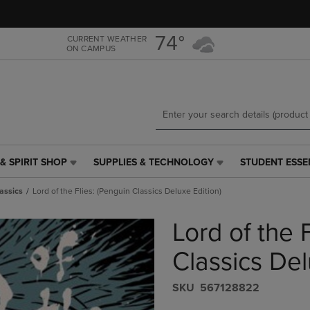
Skip
Skip
to
to
main
main
74°
CURRENT WEATHER
ON CAMPUS
content
navigation
menu
& SPIRIT SHOP
SUPPLIES & TECHNOLOGY
STUDENT ESSE
SUPPLIES
STUDENT
&
ESSENTIALS
assics
Lord of the Flies: (Penguin Classics Deluxe Edition)
TECHNOLOGY
LINK.
LINK.
PRESS
Lord of the 
PRESS
ENTER
ENTER
TO
TO
NAVIGATE
Classics Del
NAVIGATE
TO
E
TO
PAGE,
S​K​U
567128822
PAGE,
OR
OR
DOWN