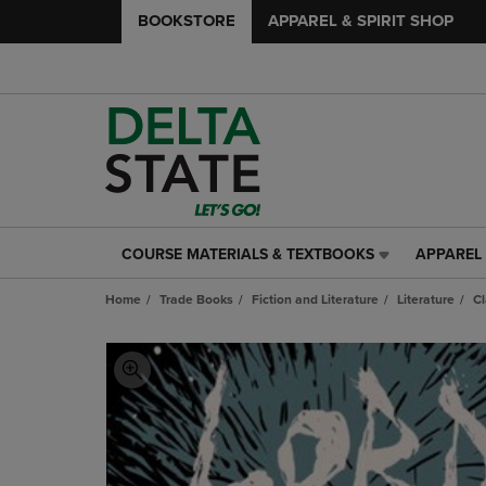
BOOKSTORE
APPAREL & SPIRIT SHOP
COURSE MATERIALS & TEXTBOOKS
APPAREL 
COURSE
APPAREL
MATERIALS
&
Home
Trade Books
Fiction and Literature
Literature
Cl
&
SPIRIT
TEXTBOOKS
SHOP
LINK.
LINK.
PRESS
PRESS
ENTER
ENTER
TO
TO
NAVIGATE
NAVIGAT
TO
TO
PAGE,
PAGE,