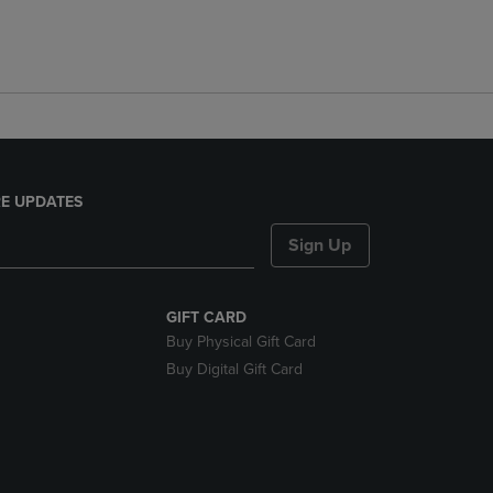
E UPDATES
Sign Up
GIFT CARD
Buy Physical Gift Card
Buy Digital Gift Card