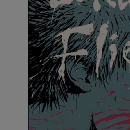
OR
OR
DOWN
DOWN
ARROW
ARROW
KEY
KEY
TO
TO
OPEN
OPEN
SUBMENU.
SUBMENU