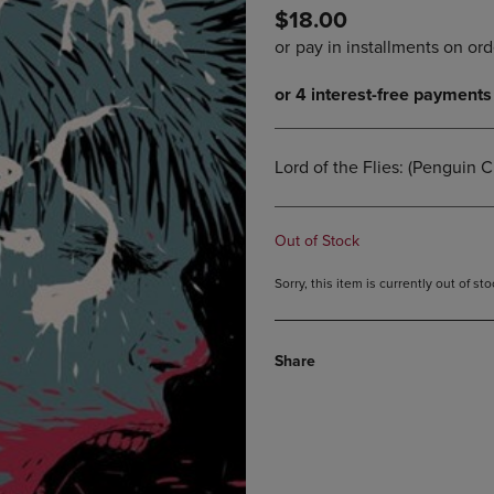
$18.00
DOWN
ARROW
ARROW
KEY
KEY
TO
TO
OPEN
OPEN
SUBMENU.
SUBMENU.
.
Lord of the Flies: (Penguin C
Out of Stock
Sorry, this item is currently out of s
Share