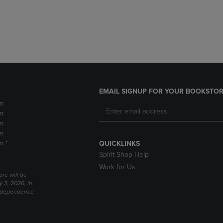
EMAIL SIGNUP FOR YOUR BOOKSTOR
m
m
m
m
m *
QUICKLINKS
Spirit Shop Help
Work for Us
ore will be
y 3, 2026, in
Independence