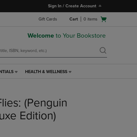
Sign In / Create Account
Open
Gift Cards
Cart
0
items
cart
menu
Welcome
to Your Bookstore
NTIALS
HEALTH & WELLNESS
HEALTH
&
WELLNESS
LINK.
Flies: (Penguin
PRESS
ENTER
TO
uxe Edition)
NAVIGATE
TO
PAGE,
OR