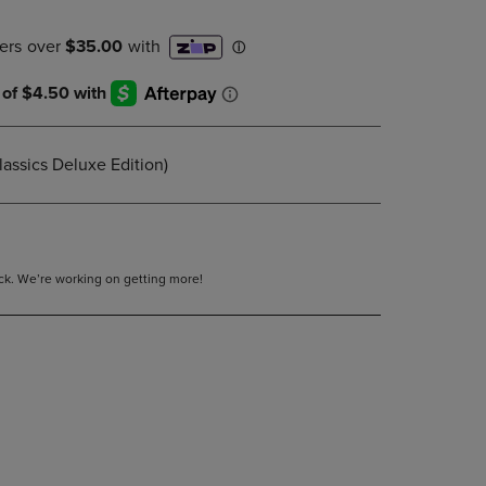
DOWN
ARROW
KEY
TO
OPEN
SUBMENU.
lassics Deluxe Edition)
tock. We’re working on getting more!