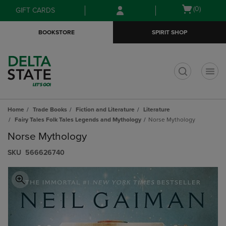
Skip
Skip
Open
(0)
GIFT CARDS
to
to
cart
main
main
menu
BOOKSTORE
SPIRIT SHOP
content
navigation
menu
t
Home
Trade Books
Fiction and Literature
Literature
Fairy Tales Folk Tales Legends and Mythology
Norse Mythology
Norse Mythology
S​K​U
566626740