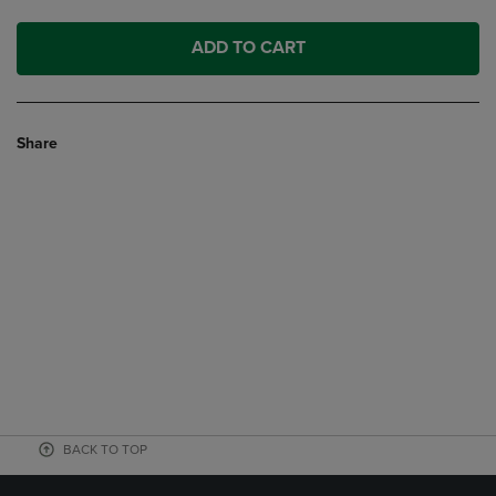
ADD TO CART
Share
BACK TO TOP