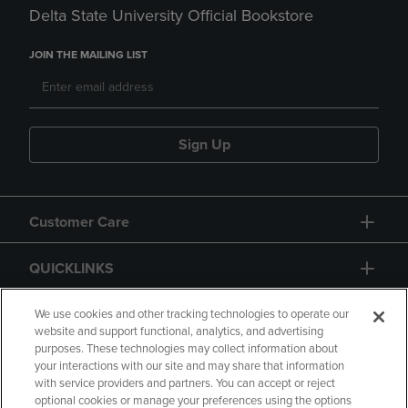
Delta State University Official Bookstore
JOIN THE MAILING LIST
Sign Up
Customer Care
QUICKLINKS
GIFT CARD
We use cookies and other tracking technologies to operate our
website and support functional, analytics, and advertising
purposes. These technologies may collect information about
your interactions with our site and may share that information
with service providers and partners. You can accept or reject
optional cookies or manage your preferences using the options