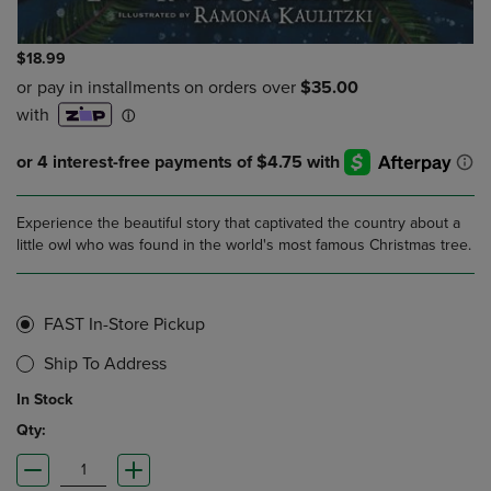
$18.99
Experience the beautiful story that captivated the country about a
little owl who was found in the world's most famous Christmas tree.
FAST In-Store Pickup
Ship To Address
In Stock
Qty: