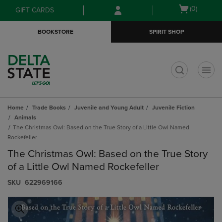
Skip
Skip
Open
(0)
GIFT CARDS
to
to
cart
main
main
menu
BOOKSTORE
SPIRIT SHOP
content
navigation
menu
t
Home
Trade Books
Juvenile and Young Adult
Juvenile Fiction
Animals
The Christmas Owl: Based on the True Story of a Little Owl Named
Rockefeller
The Christmas Owl: Based on the True Story
of a Little Owl Named Rockefeller
S​K​U
622969166