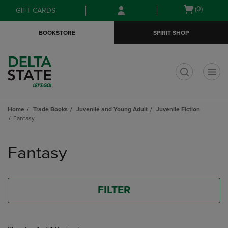
Skip
Skip
Open
(0)
GIFT CARDS
to
to
cart
main
main
menu
BOOKSTORE
SPIRIT SHOP
content
navigation
menu
t
Home
Trade Books
Juvenile and Young Adult
Juvenile Fiction
Fantasy
Skip
to
Fantasy
products
FILTER