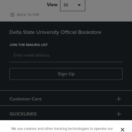
View
30
BACK TO TOP
Delta State University Official Bookstore
JOIN THE MAILING LIST
Sign Up
Customer Care
QUICKLINKS
GIFT CARD
We use cookies and other tracking technologies to operate our