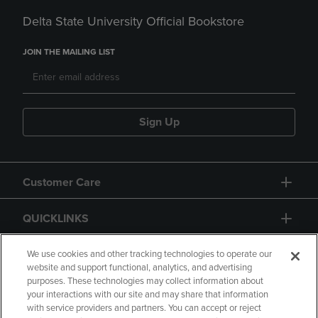
Delta State University Official Bookstore
JOIN THE MAILING LIST
Sign Up
Customer Care
QUICKLINKS
GIFT CARD
We use cookies and other tracking technologies to operate our
website and support functional, analytics, and advertising
purposes. These technologies may collect information about
your interactions with our site and may share that information
with service providers and partners. You can accept or reject