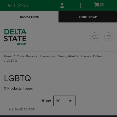
Skip
Skip
Open
(0)
GIFT CARDS
to
to
cart
main
main
menu
BOOKSTORE
SPIRIT SHOP
content
navigation
menu
t
Home
Trade Books
Juvenile and Young Adult
Juvenile Fiction
LGBTQ
Skip
to
LGBTQ
products
0 Products Found
View
30
BACK TO TOP