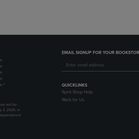
DOWN
ARROW
ARROW
KEY
KEY
TO
TO
OPEN
OPEN
SUBMENU.
SUBMENU.
.
EMAIL SIGNUP FOR YOUR BOOKSTOR
m
m
m
m
m *
QUICKLINKS
Spirit Shop Help
Work for Us
ore will be
y 3, 2026, in
Independence