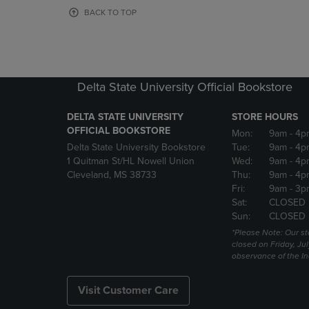
OR
OR
BACK TO TOP
DOWN
DOWN
ARROW
ARROW
KEY
KEY
TO
TO
OPEN
OPEN
Delta State University Official Bookstore
SUBMENU.
SUBMENU
DELTA STATE UNIVERSITY
STORE HOURS
OFFICIAL BOOKSTORE
Mon:
9am
- 4p
Delta State University Bookstore
Tue:
9am
- 4p
1 Quitman St/HL Nowell Union
Wed:
9am
- 4p
Cleveland, MS 38733
Thu:
9am
- 4p
Fri:
9am
- 3p
Sat:
CLOSED
Sun:
CLOSED
*Please Note: Our st
closed on Friday, Jul
observance of the 
Visit Customer Care