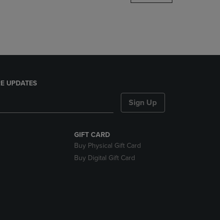
DOWN
ARROW
KEY
TO
OPEN
SUBMENU.
E UPDATES
Sign Up
GIFT CARD
Buy Physical Gift Card
Buy Digital Gift Card