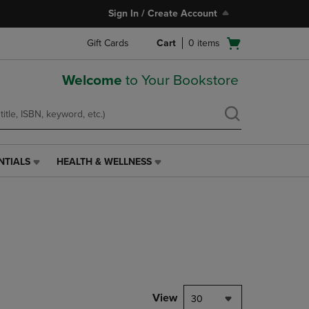
Sign In / Create Account
Open
Gift Cards
Cart
0
items
cart
menu
Welcome
to Your Bookstore
NTIALS
HEALTH & WELLNESS
HEALTH
&
WELLNESS
LINK.
PRESS
ENTER
TO
NAVIGATE
TO
PAGE,
View
30
OR