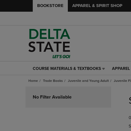
BOOKSTORE
APPAREL & SPIRIT SHOP
COURSE MATERIALS & TEXTBOOKS
APPAREL 
COURSE
APPAREL
MATERIALS
&
Home
Trade Books
Juvenile and Young Adult
Juvenile F
&
SPIRIT
TEXTBOOKS
SHOP
Skip
LINK.
LINK.
to
No Filter Available
PRESS
PRESS
products
ENTER
ENTER
TO
TO
0
NAVIGATE
NAVIGAT
TO
TO
S
PAGE,
PAGE,