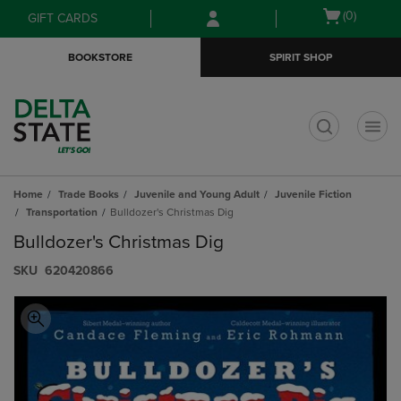
Skip
Skip
Open
(0)
GIFT CARDS
to
to
cart
main
main
menu
BOOKSTORE
SPIRIT SHOP
content
navigation
menu
t
Home
Trade Books
Juvenile and Young Adult
Juvenile Fiction
Transportation
Bulldozer's Christmas Dig
Bulldozer's Christmas Dig
S​K​U
620420866