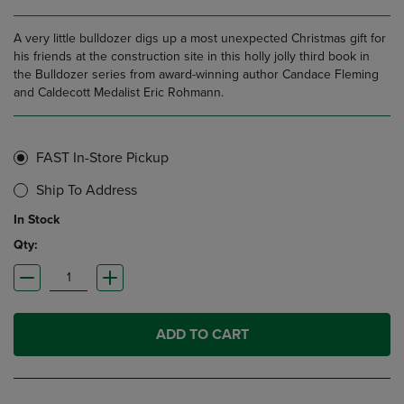
A very little bulldozer digs up a most unexpected Christmas gift for
his friends at the construction site in this holly jolly third book in
the Bulldozer series from award-winning author Candace Fleming
and Caldecott Medalist Eric Rohmann.
FAST In-Store Pickup
Ship To Address
In Stock
Qty:
ADD TO CART