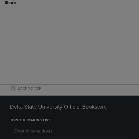
Share
BACK TO TOP
Delta State University Official Bookstore
JOIN THE MAILING LIST