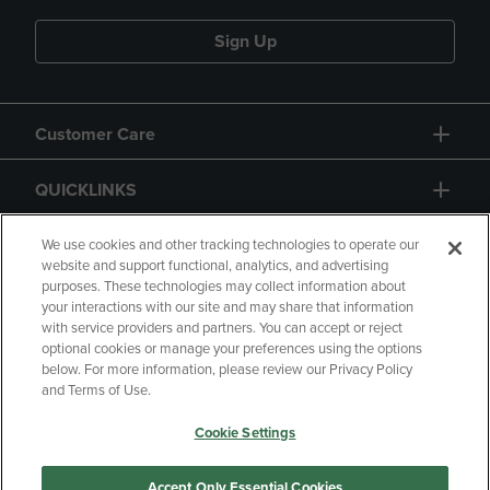
Sign Up
Customer Care
QUICKLINKS
GIFT CARD
We use cookies and other tracking technologies to operate our
website and support functional, analytics, and advertising
purposes. These technologies may collect information about
your interactions with our site and may share that information
with service providers and partners. You can accept or reject
optional cookies or manage your preferences using the options
below. For more information, please review our Privacy Policy
Copyright
Privacy Policy
Accessibility
and Terms of Use.
Terms of Use
CA Privacy Policy
Cookie Settings
Returns and Refunds
Your Privacy Choices
Manage My Data
Accept Only Essential Cookies