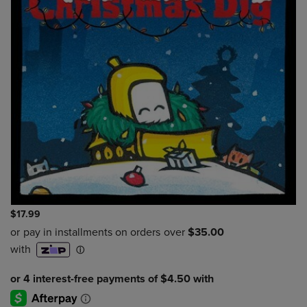
$17.99