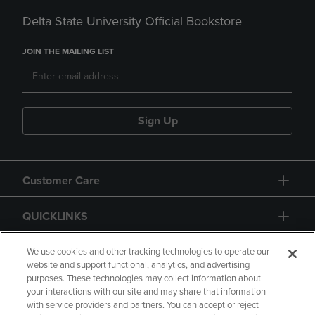
Delta State University Official Bookstore
JOIN THE MAILING LIST
Sign Up
Customer Care
QUICKLINKS
GIFT CARD
We use cookies and other tracking technologies to operate our
website and support functional, analytics, and advertising
purposes. These technologies may collect information about
your interactions with our site and may share that information
with service providers and partners. You can accept or reject