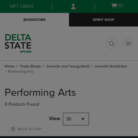
Skip
Skip
Open
(0)
GIFT CARDS
to
to
cart
main
main
menu
BOOKSTORE
SPIRIT SHOP
content
navigation
menu
t
Home
Trade Books
Juvenile and Young Adult
Juvenile Nonfiction
Performing Arts
Skip
to
Performing Arts
products
0 Products Found
View
30
BACK TO TOP