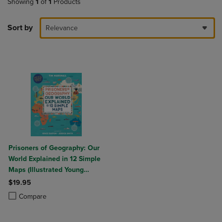
Showing
1
of
1
Products
Sort by
Relevance
Prisoners of Geography: Our
World Explained in 12 Simple
Maps (Illustrated Young
Readers Edition) (Politics of
$19.95
Place)
Product added, Select 2 to 4 Products to Compare, Items added for c
Product removed, Select 2 to 4 Products to Compare, Items added for
Compare