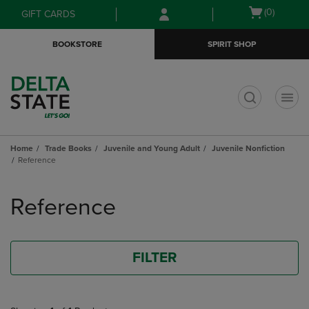
Skip
Skip
Open
(0)
GIFT CARDS
to
to
cart
main
main
menu
BOOKSTORE
SPIRIT SHOP
content
navigation
menu
t
Home
Trade Books
Juvenile and Young Adult
Juvenile Nonfiction
Reference
Skip
to
Reference
products
FILTER