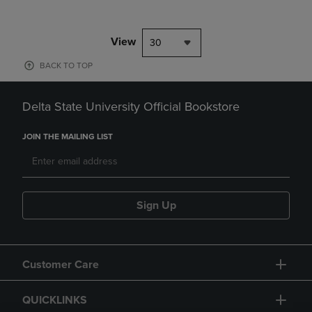
View
30
BACK TO TOP
Delta State University Official Bookstore
JOIN THE MAILING LIST
Sign Up
Customer Care
QUICKLINKS