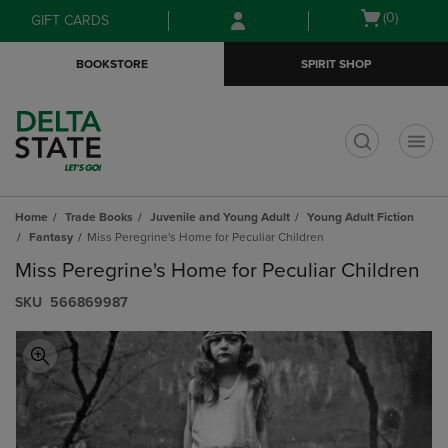
Skip
Skip
Open
(0)
GIFT CARDS
to
to
cart
main
main
menu
BOOKSTORE
SPIRIT SHOP
content
navigation
menu
t
Home
Trade Books
Juvenile and Young Adult
Young Adult Fiction
Fantasy
Miss Peregrine's Home for Peculiar Children
Miss Peregrine's Home for Peculiar Children
S​K​U
566869987