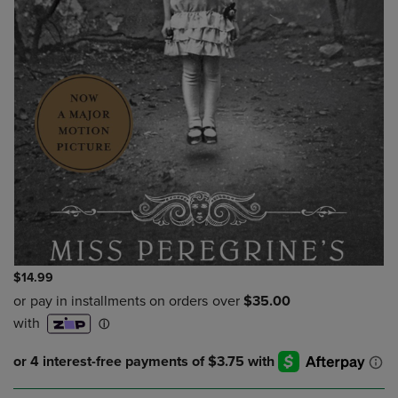
$14.99