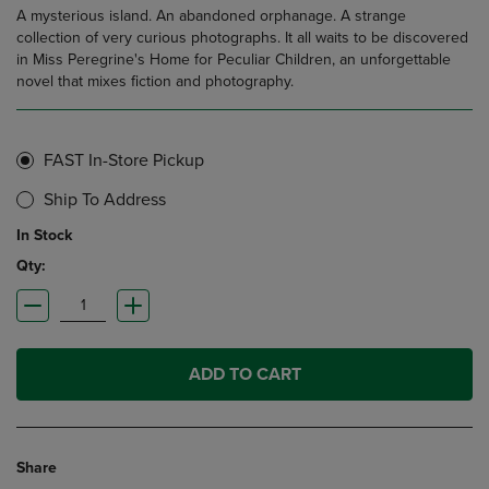
A mysterious island. An abandoned orphanage. A strange
collection of very curious photographs. It all waits to be discovered
in Miss Peregrine's Home for Peculiar Children, an unforgettable
novel that mixes fiction and photography.
FAST In-Store Pickup
Ship To Address
In Stock
Qty:
ADD TO CART
Share