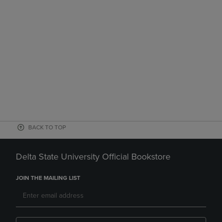
BACK TO TOP
Delta State University Official Bookstore
JOIN THE MAILING LIST