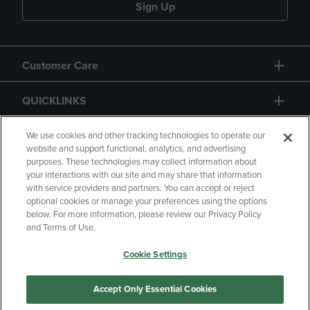
Sign Up
Customer Care
QUICKLINKS
GIFT CARD
We use cookies and other tracking technologies to operate our
website and support functional, analytics, and advertising
purposes. These technologies may collect information about
your interactions with our site and may share that information
with service providers and partners. You can accept or reject
optional cookies or manage your preferences using the options
below. For more information, please review our Privacy Policy
Copyright
Privacy Policy
Accessibility
and Terms of Use.
Terms of Use
CA Privacy Policy
Cookie Settings
Returns and Refunds
Your Privacy Choices
Manage My Data
Accept Only Essential Cookies