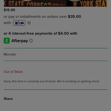
$15.99
Monster
Out of Stock
Sorry, this item is currently out of stock. We’re working on getting more!
Share