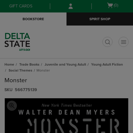
Skip
Skip
Open
(0)
GIFT CARDS
to
to
cart
main
main
menu
BOOKSTORE
SPIRIT SHOP
content
navigation
menu
t
Home
Trade Books
Juvenile and Young Adult
Young Adult Fiction
Social Themes
Monster
Monster
S​K​U
566775139