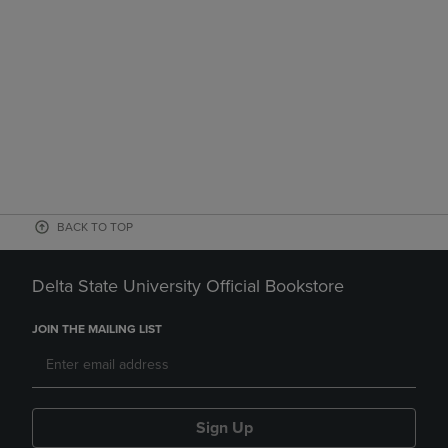
BACK TO TOP
Delta State University Official Bookstore
JOIN THE MAILING LIST
Sign Up