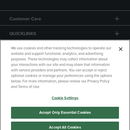
Customer Care
QUICKLINKS
GIFT CARD
We use cookies and other tracking technologies to operate our
website and support functional, analytics, and advertising
purposes. These technologies may collect information about
your interactions with our site and may share that information
with service providers and partners. You can accept or reject
optional cookies or manage your preferences using the options
below. For more information, please review our Privacy Policy
Copyright
Privacy Policy
Accessibility
and Terms of Use.
Terms of Use
CA Privacy Policy
Cookie Settings
Returns and Refunds
Your Privacy Choices
Manage My Data
Accept Only Essential Cookies
Accept All Cookies