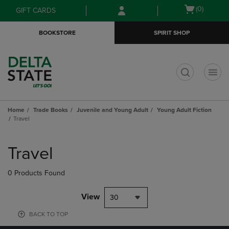
Skip
Skip
Open
(0)
GIFT CARDS
to
to
cart
main
main
menu
BOOKSTORE
SPIRIT SHOP
content
navigation
menu
t
Home
Trade Books
Juvenile and Young Adult
Young Adult Fiction
Travel
Skip
to
Travel
products
0 Products Found
View
30
BACK TO TOP