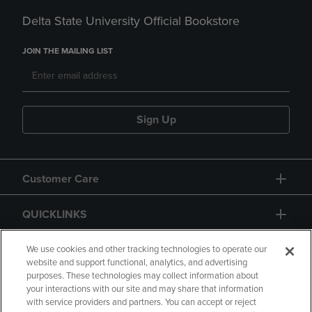
Delta State University Official Bookstore
JOIN THE MAILING LIST
Sign Up
Customer Care
QUICKLINKS
GIFT CARD
We use cookies and other tracking technologies to operate our
website and support functional, analytics, and advertising
purposes. These technologies may collect information about
your interactions with our site and may share that information
with service providers and partners. You can accept or reject