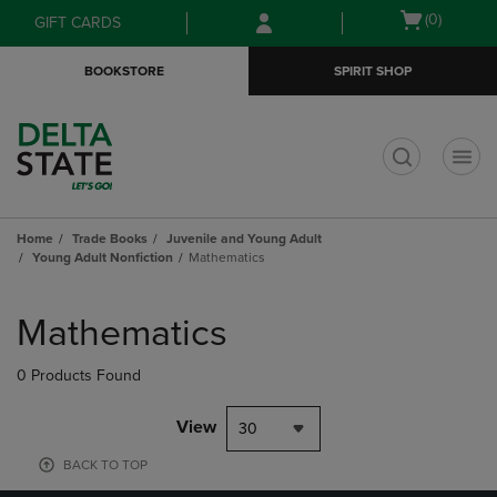
Skip
Skip
Open
(0)
GIFT CARDS
to
to
cart
main
main
menu
BOOKSTORE
SPIRIT SHOP
content
navigation
menu
t
Home
Trade Books
Juvenile and Young Adult
Young Adult Nonfiction
Mathematics
Skip
to
Mathematics
products
0 Products Found
View
30
BACK TO TOP