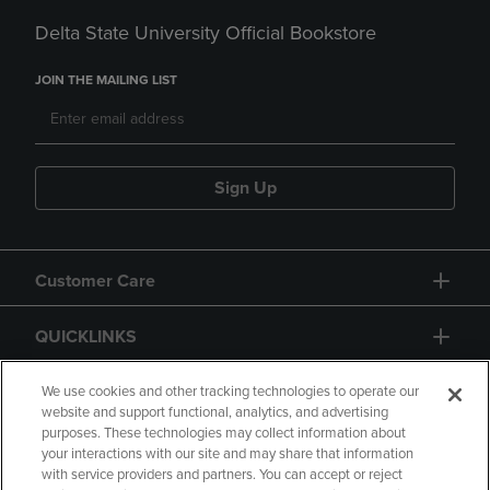
Delta State University Official Bookstore
JOIN THE MAILING LIST
Sign Up
Customer Care
QUICKLINKS
GIFT CARD
We use cookies and other tracking technologies to operate our
website and support functional, analytics, and advertising
purposes. These technologies may collect information about
your interactions with our site and may share that information
with service providers and partners. You can accept or reject