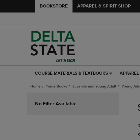
BOOKSTORE
APPAREL & SPIRIT SHOP
COURSE MATERIALS & TEXTBOOKS
APPAREL 
COURSE
APPAREL
MATERIALS
&
Home
Trade Books
Juvenile and Young Adult
Young Adul
&
SPIRIT
TEXTBOOKS
SHOP
Skip
LINK.
LINK.
to
No Filter Available
PRESS
PRESS
products
ENTER
ENTER
TO
TO
0
NAVIGATE
NAVIGAT
TO
TO
S
PAGE,
PAGE,