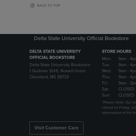
OR
OR
BACK TO TOP
DOWN
DOWN
ARROW
ARROW
KEY
KEY
TO
TO
OPEN
OPEN
Delta State University Official Bookstore
SUBMENU.
SUBMENU
DELTA STATE UNIVERSITY
STORE HOURS
OFFICIAL BOOKSTORE
Mon:
9am
- 4p
Delta State University Bookstore
Tue:
9am
- 4p
1 Quitman St/HL Nowell Union
Wed:
9am
- 4p
Cleveland, MS 38733
Thu:
9am
- 4p
Fri:
9am
- 3p
Sat:
CLOSED
Sun:
CLOSED
*Please Note: Our st
closed on Friday, Jul
observance of the 
Visit Customer Care