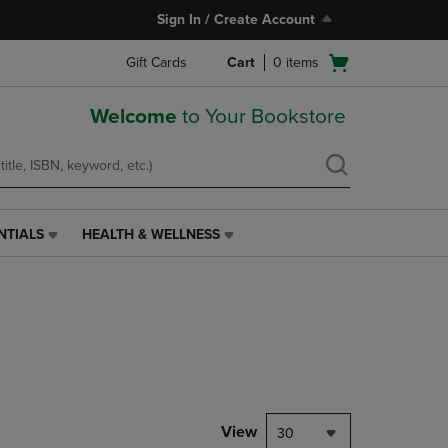
Sign In / Create Account
Open
Gift Cards
Cart
0
items
cart
menu
Welcome
to Your Bookstore
NTIALS
HEALTH & WELLNESS
HEALTH
&
WELLNESS
LINK.
PRESS
ENTER
TO
NAVIGATE
TO
PAGE,
View
30
OR