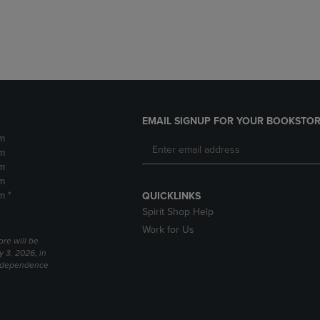
DOWN
ARROW
ARROW
KEY
KEY
TO
TO
OPEN
OPEN
SUBMENU.
SUBMENU.
.
EMAIL SIGNUP FOR YOUR BOOKSTOR
m
m
m
m
m *
QUICKLINKS
Spirit Shop Help
Work for Us
ore will be
y 3, 2026, in
Independence