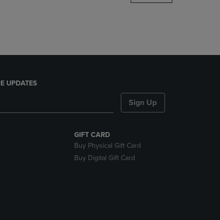
DOWN
ARROW
KEY
TO
OPEN
SUBMENU.
E UPDATES
Sign Up
GIFT CARD
Buy Physical Gift Card
Buy Digital Gift Card