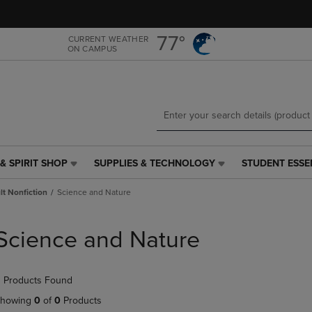
Skip
Skip
to
to
main
main
77°
CURRENT WEATHER
ON CAMPUS
content
navigation
menu
& SPIRIT SHOP
SUPPLIES & TECHNOLOGY
STUDENT ESSE
SUPPLIES
STUDENT
&
ESSENTIALS
t Nonfiction
Science and Nature
TECHNOLOGY
LINK.
LINK.
PRESS
PRESS
ENTER
Science and Nature
ENTER
TO
TO
NAVIGATE
NAVIGATE
TO
 Products Found
E
TO
PAGE,
PAGE,
OR
howing
0
of
0
Products
OR
DOWN