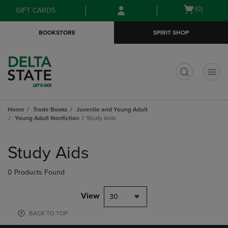
Skip
Skip
Open
(0)
GIFT CARDS
to
to
cart
main
main
menu
BOOKSTORE
SPIRIT SHOP
content
navigation
menu
t
Home
Trade Books
Juvenile and Young Adult
Young Adult Nonfiction
Study Aids
Skip
to
Study Aids
products
0 Products Found
View
30
BACK TO TOP