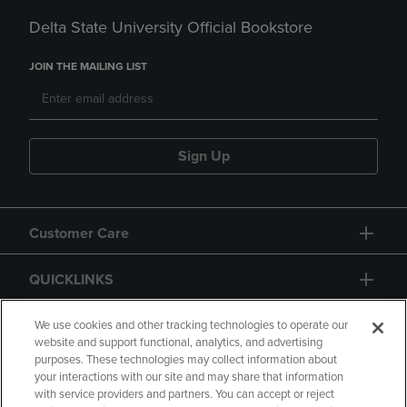
Delta State University Official Bookstore
JOIN THE MAILING LIST
Sign Up
Customer Care
QUICKLINKS
GIFT CARD
We use cookies and other tracking technologies to operate our
website and support functional, analytics, and advertising
purposes. These technologies may collect information about
your interactions with our site and may share that information
with service providers and partners. You can accept or reject