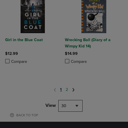
Girl in the Blue Coat
Wrecking Ball (Diary of a
Wimpy Kid 14)
$12.99
$14.99
Product added, Select 2 to 4 Products to Compare, Items added for c
Product removed, Select 2 to 4 Products to Compare, Items added for
Product added, Select 2 to 4 Produ
Product removed, Select 2 to 4 Pro
Compare
Compare
1
2
View
30
BACK TO TOP