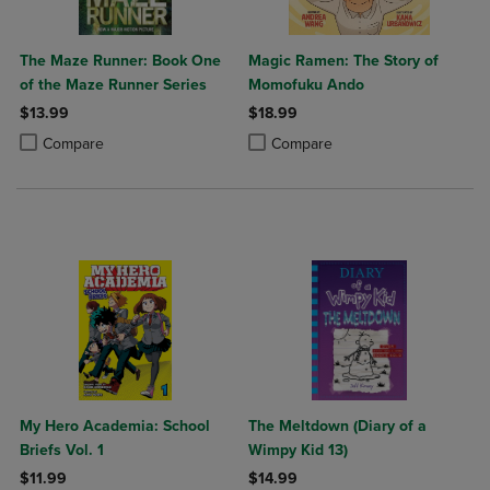
The Maze Runner: Book One
Magic Ramen: The Story of
of the Maze Runner Series
Momofuku Ando
$13.99
$18.99
Product added, Select 2 to 4 Products to Compare, Items added for c
Product removed, Select 2 to 4 Products to Compare, Items added for
Product added, Select 2 to 4 Produ
Product removed, Select 2 to 4 Pro
Compare
Compare
My Hero Academia: School
The Meltdown (Diary of a
Briefs Vol. 1
Wimpy Kid 13)
$11.99
$14.99