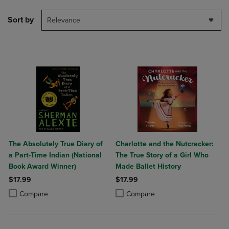
Sort by
Relevance
The Absolutely True Diary of
Charlotte and the Nutcracker:
a Part-Time Indian (National
The True Story of a Girl Who
Book Award Winner)
Made Ballet History
$17.99
$17.99
Product added, Select 2 to 4 Products to Compare, Items added for c
Product removed, Select 2 to 4 Products to Compare, Items added for
Product added, Select 2 to 4 Produ
Product removed, Select 2 to 4 Pro
Compare
Compare