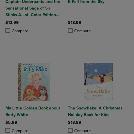
Captain Underpants and the
It Fell from the Sky
Sensational Saga of Sir
Stinks-A-Lot: Color Edition
(Captain Underpants 12):
$12.99
$18.99
From the Creator of Dog
Product added, Select 2 to 4 Products to Compare, Items added for c
Product removed, Select 2 to 4 Products to Compare, Items added for
Product added, Select 2 to 4 Produ
Product removed, Select 2 to 4 Pro
Compare
Compare
Man: Volume 12
My Little Golden Book about
The Snowflake: A Christmas
Betty White
Holiday Book for Kids
$5.99
$18.99
Product added, Select 2 to 4 Products to Compare, Items added for c
Product removed, Select 2 to 4 Products to Compare, Items added for
Product added, Select 2 to 4 Produ
Product removed, Select 2 to 4 Pro
Compare
Compare