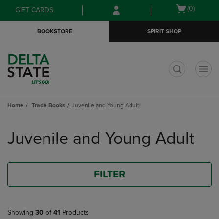
Skip
Skip
Open
(0)
GIFT CARDS
to
to
cart
main
main
menu
BOOKSTORE
SPIRIT SHOP
content
navigation
menu
t
Home
Trade Books
Juvenile and Young Adult
Skip
to
Juvenile and Young Adult
products
FILTER
Showing
30
of
41
Products