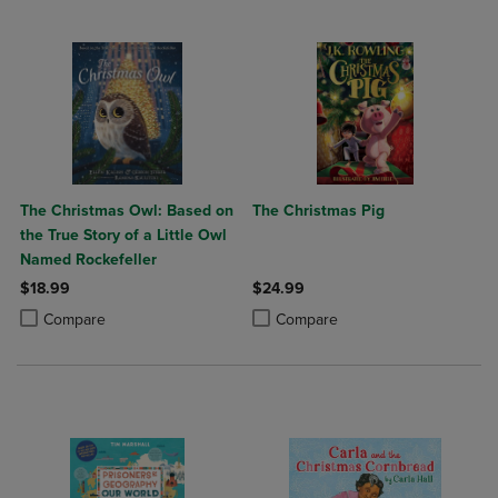
The Christmas Owl: Based on
The Christmas Pig
the True Story of a Little Owl
Named Rockefeller
$18.99
$24.99
Product added, Select 2 to 4 Products to Compare, Items added for c
Product removed, Select 2 to 4 Products to Compare, Items added for
Product added, Select 2 to 4 Produ
Product removed, Select 2 to 4 Pro
Compare
Compare