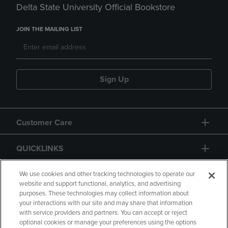
Delta State University Official Bookstore
JOIN THE MAILING LIST
Sign Up
Customer Care
QUICKLINKS
GIFT CARD
We use cookies and other tracking technologies to operate our
website and support functional, analytics, and advertising
purposes. These technologies may collect information about
your interactions with our site and may share that information
with service providers and partners. You can accept or reject
optional cookies or manage your preferences using the options