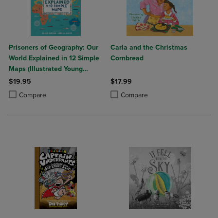
Prisoners of Geography: Our
Carla and the Christmas
World Explained in 12 Simple
Cornbread
Maps (Illustrated Young
Readers Edition) (Politics of
$19.95
$17.99
Place)
Product added, Select 2 to 4 Products to Compare, Items added for c
Product removed, Select 2 to 4 Products to Compare, Items added for
Product added, Select 2 to 4 Produ
Product removed, Select 2 to 4 Pro
Compare
Compare