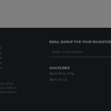
DOWN
ARROW
ARROW
KEY
KEY
TO
TO
OPEN
OPEN
SUBMENU.
SUBMENU.
.
EMAIL SIGNUP FOR YOUR BOOKSTOR
m
m
m
m
m *
QUICKLINKS
Spirit Shop Help
Work for Us
ore will be
y 3, 2026, in
Independence