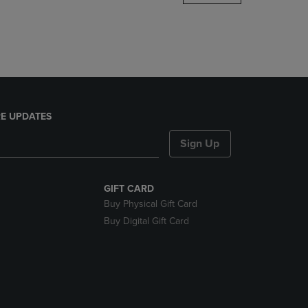
DOWN
ARROW
KEY
TO
OPEN
SUBMENU.
E UPDATES
Sign Up
GIFT CARD
Buy Physical Gift Card
Buy Digital Gift Card