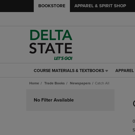
BOOKSTORE
APPAREL & SPIRIT SHOP
COURSE MATERIALS & TEXTBOOKS
APPAREL 
COURSE
APPAREL
MATERIALS
&
Home
Trade Books
Newspapers
Catch All
&
SPIRIT
TEXTBOOKS
SHOP
Skip
LINK.
LINK.
to
No Filter Available
PRESS
PRESS
products
ENTER
ENTER
TO
TO
0
NAVIGATE
NAVIGAT
TO
TO
S
PAGE,
PAGE,