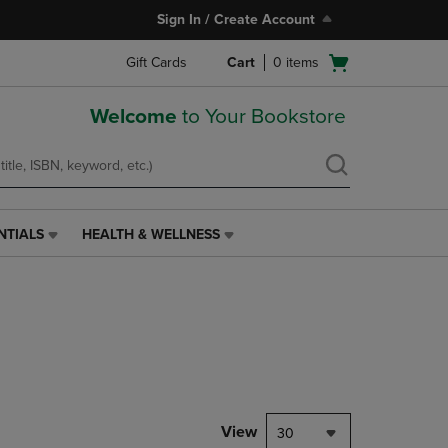
Sign In / Create Account
Open
Gift Cards
Cart
0
items
cart
menu
Welcome
to Your Bookstore
NTIALS
HEALTH & WELLNESS
HEALTH
&
WELLNESS
LINK.
PRESS
ENTER
TO
NAVIGATE
TO
PAGE,
View
30
OR