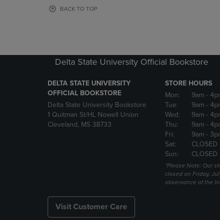
OR
OR
BACK TO TOP
DOWN
DOWN
ARROW
ARROW
KEY
KEY
TO
TO
OPEN
OPEN
Delta State University Official Bookstore
SUBMENU.
SUBMENU
DELTA STATE UNIVERSITY
STORE HOURS
OFFICIAL BOOKSTORE
Mon:
9am
- 4p
Delta State University Bookstore
Tue:
9am
- 4p
1 Quitman St/HL Nowell Union
Wed:
9am
- 4p
Cleveland, MS 38733
Thu:
9am
- 4p
Fri:
9am
- 3p
Sat:
CLOSED
Sun:
CLOSED
*Please Note: Our st
closed on Friday, Jul
observance of the 
Visit Customer Care