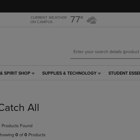
Skip
Skip
to
to
main
main
77°
CURRENT WEATHER
ON CAMPUS
content
navigation
menu
& SPIRIT SHOP
SUPPLIES & TECHNOLOGY
STUDENT ESSE
SUPPLIES
STUDENT
&
ESSENTIALS
TECHNOLOGY
LINK.
LINK.
PRESS
PRESS
ENTER
Catch All
ENTER
TO
TO
NAVIGATE
NAVIGATE
TO
 Products Found
E
TO
PAGE,
PAGE,
OR
howing
0
of
0
Products
OR
DOWN