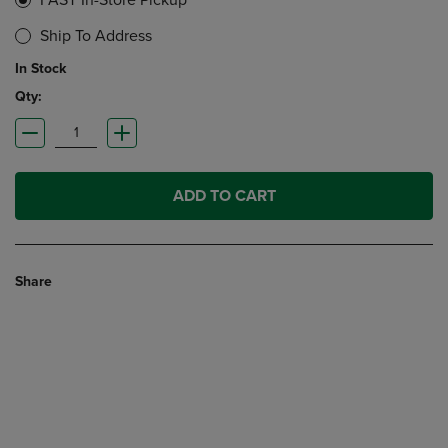
FAST In-Store Pickup
Ship To Address
In Stock
Qty:
ADD TO CART
Share