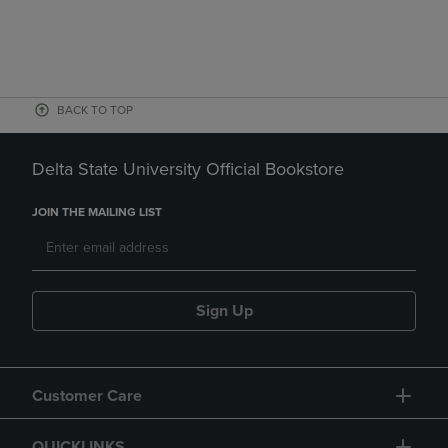
BACK TO TOP
Delta State University Official Bookstore
JOIN THE MAILING LIST
Sign Up
Customer Care
QUICKLINKS