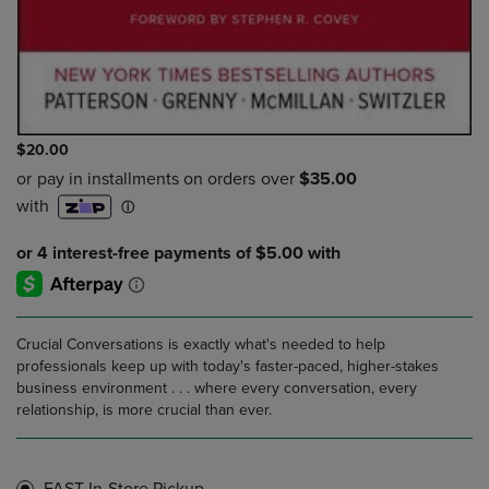
$20.00
Crucial Conversations is exactly what's needed to help
professionals keep up with today's faster-paced, higher-stakes
business environment . . . where every conversation, every
relationship, is more crucial than ever.