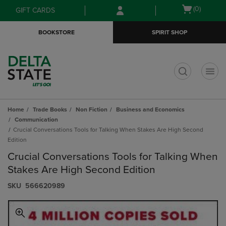
Skip
Skip
Open
(0)
GIFT CARDS
to
to
cart
main
main
menu
BOOKSTORE
SPIRIT SHOP
content
navigation
menu
t
Home
Trade Books
Non Fiction
Business and Economics
Communication
Crucial Conversations Tools for Talking When Stakes Are High Second
Edition
Crucial Conversations Tools for Talking When
Stakes Are High Second Edition
S​K​U
566620989