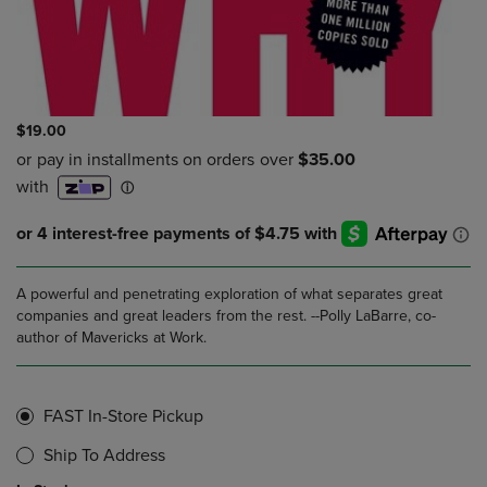
$19.00
A powerful and penetrating exploration of what separates great
companies and great leaders from the rest. --Polly LaBarre, co-
author of Mavericks at Work.
FAST In-Store Pickup
Ship To Address