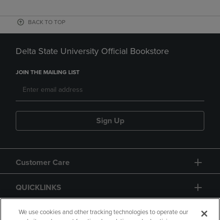
BACK TO TOP
Delta State University Official Bookstore
JOIN THE MAILING LIST
Sign Up
Customer Care
QUICKLINKS
GIFT CARD
We use cookies and other tracking technologies to operate our