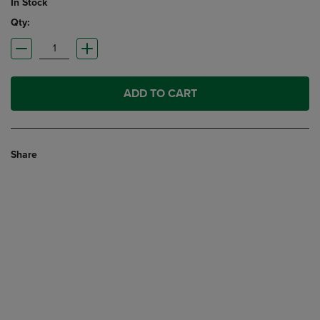
In Stock
Qty:
ADD TO CART
Share