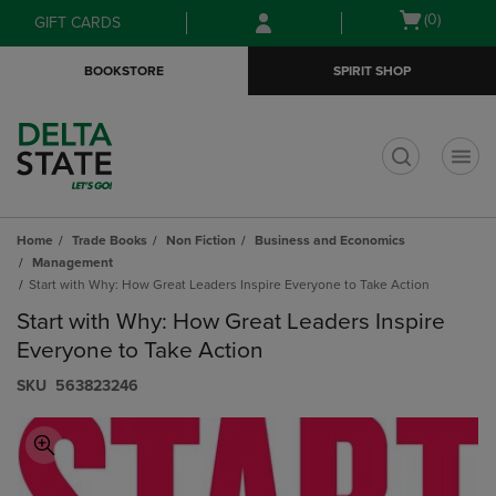
Skip
Skip
Open
(0)
GIFT CARDS
to
to
cart
main
main
menu
BOOKSTORE
SPIRIT SHOP
content
navigation
menu
t
Home
Trade Books
Non Fiction
Business and Economics
Management
Start with Why: How Great Leaders Inspire Everyone to Take Action
Start with Why: How Great Leaders Inspire
Everyone to Take Action
S​K​U
563823246