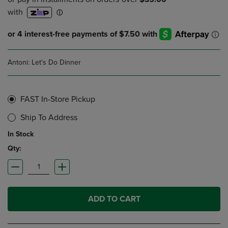
Antoni: Let's Do Dinner
FAST In-Store Pickup
Ship To Address
In Stock
Qty:
ADD TO CART