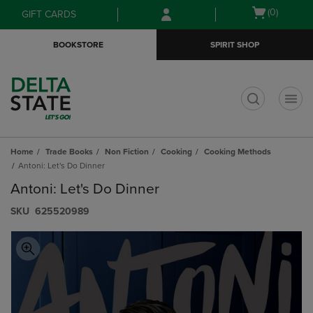
Skip
Skip
Open
(0)
GIFT CARDS
to
to
cart
main
main
menu
BOOKSTORE
SPIRIT SHOP
content
navigation
menu
t
Home
Trade Books
Non Fiction
Cooking
Cooking Methods
Antoni: Let's Do Dinner
Antoni: Let's Do Dinner
S​K​U
625520989