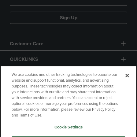
Sign Up
Customer Care
QUICKLINKS
GIFT CARD
We use cookies and other tracking technologies to operate our
website and support functional, analytics, and advertising
purposes. These technologies may collect information about
your interactions with our site and may share that information
with service providers and partners. You can accept or reject
optional cookies or manage your preferences using the options
below. For more information, please review our Privacy Policy
Copyright
Privacy Policy
Accessibility
and Terms of Use.
Terms of Use
CA Privacy Policy
Cookie Settings
Returns and Refunds
Your Privacy Choices