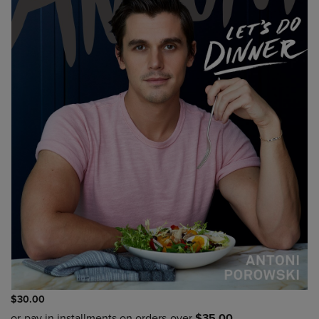
$30.00