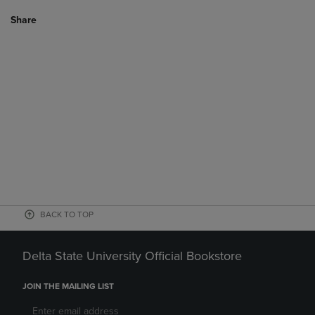
Share
BACK TO TOP
Delta State University Official Bookstore
JOIN THE MAILING LIST