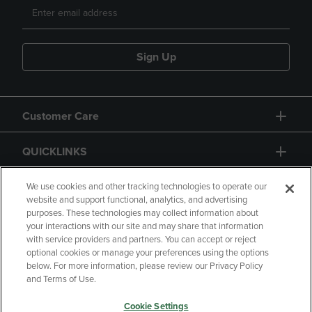
Sign Up
Customer Care
QUICKLINKS
GIFT CARD
We use cookies and other tracking technologies to operate our
website and support functional, analytics, and advertising
purposes. These technologies may collect information about
your interactions with our site and may share that information
with service providers and partners. You can accept or reject
optional cookies or manage your preferences using the options
below. For more information, please review our Privacy Policy
Copyright
Privacy Policy
Accessibility
and Terms of Use.
Terms of Use
CA Privacy Policy
Cookie Settings
Returns and Refunds
Your Privacy Choices