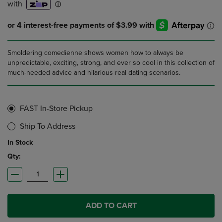
Smoldering comedienne shows women how to always be
unpredictable, exciting, strong, and ever so cool in this collection of
much-needed advice and hilarious real dating scenarios.
FAST In-Store Pickup
Ship To Address
In Stock
Qty:
ADD TO CART