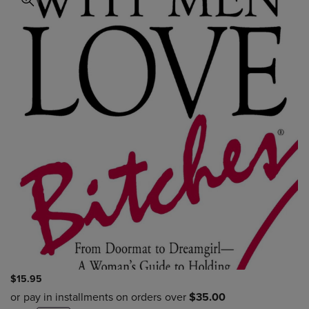
$15.95