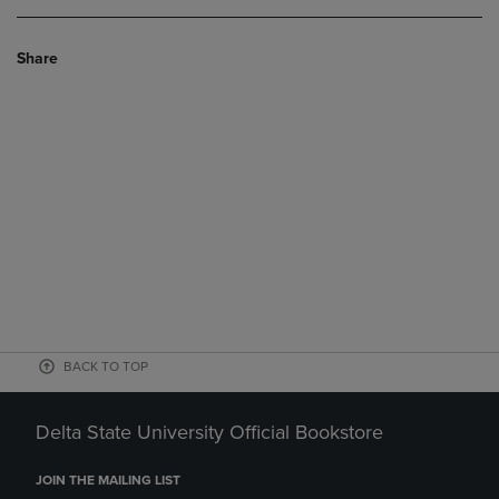
Share
BACK TO TOP
Delta State University Official Bookstore
JOIN THE MAILING LIST