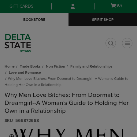
Skip
Skip
Open
(0)
GIFT CARDS
to
to
cart
main
main
menu
BOOKSTORE
SPIRIT SHOP
content
navigation
menu
t
Home
Trade Books
Non Fiction
Family and Relationships
Love and Romance
Why Men Love Bitches: From Doormat to Dreamgirl--A Woman's Guide to
Holding Her Own in a Relationship
Why Men Love Bitches: From Doormat to
Dreamgirl--A Woman's Guide to Holding Her
Own in a Relationship
S​K​U
566872668