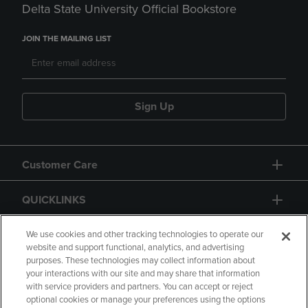
Delta State University Official Bookstore
JOIN THE MAILING LIST
Sign Up
Customer Care
QUICKLINKS
GIFT CARD
We use cookies and other tracking technologies to operate our
website and support functional, analytics, and advertising
purposes. These technologies may collect information about
your interactions with our site and may share that information
with service providers and partners. You can accept or reject
optional cookies or manage your preferences using the options