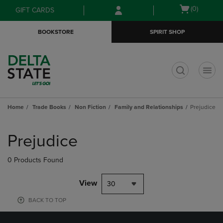
Skip
Skip
Open
(0)
GIFT CARDS
to
to
cart
main
main
menu
BOOKSTORE
SPIRIT SHOP
content
navigation
menu
t
Home
Trade Books
Non Fiction
Family and Relationships
Prejudice
Skip
to
Prejudice
products
0 Products Found
View
30
BACK TO TOP