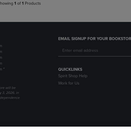
howing
1
of
1
Products
EMAIL SIGNUP FOR YOUR BOOKSTOR
m
m
m
m
m *
QUICKLINKS
Spirit Shop Help
Work for Us
ore will be
y 3, 2026, in
Independence