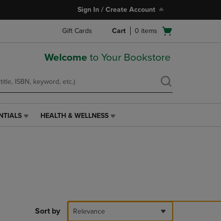
Sign In / Create Account
Open
Gift Cards
Cart
0
items
cart
menu
Welcome
to Your Bookstore
NTIALS
HEALTH & WELLNESS
HEALTH
&
WELLNESS
LINK.
PRESS
ENTER
TO
NAVIGATE
TO
PAGE,
Sort by
Relevance
OR