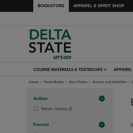
BOOKSTORE
APPAREL & SPIRIT SHOP
COURSE MATERIALS & TEXTBOOKS
APPAREL 
COURSE
APPAREL
MATERIALS
&
Home
Trade Books
Non Fiction
Games and Activities
&
SPIRIT
TEXTBOOKS
SHOP
Skip
LINK.
LINK.
to
Apply
Author
PRESS
PRESS
products
Filters
ENTER
ENTER
(1
Silman Jeremy
(1)
TO
TO
Products)
NAVIGATE
NAVIGAT
In
Format
S
TO
TO
Total
PAGE,
PAGE,