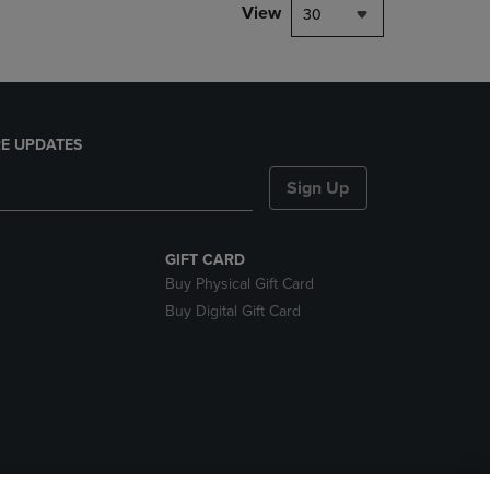
View
30
E UPDATES
Sign Up
GIFT CARD
Buy Physical Gift Card
Buy Digital Gift Card