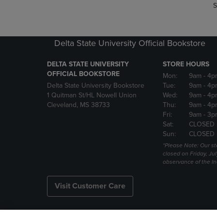
S
Delta State University Official Bookstore
DELTA STATE UNIVERSITY
STORE HOURS
OFFICIAL BOOKSTORE
Mon:
9am
- 4p
Delta State University Bookstore
Tue:
9am
- 4p
1 Quitman St/HL Nowell Union
Wed:
9am
- 4p
Cleveland, MS 38733
Thu:
9am
- 4p
Fri:
9am
- 3p
Sat:
CLOSED
Sun:
CLOSED
*Please Note: Our st
closed on Friday, Jul
observance of the 
Visit Customer Care