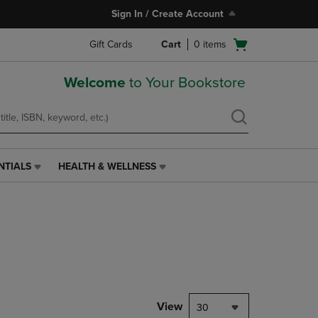
Sign In / Create Account
Open
Gift Cards
Cart
0
items
cart
menu
Welcome
to Your Bookstore
NTIALS
HEALTH & WELLNESS
HEALTH
&
WELLNESS
LINK.
PRESS
ENTER
TO
NAVIGATE
TO
PAGE,
View
30
OR