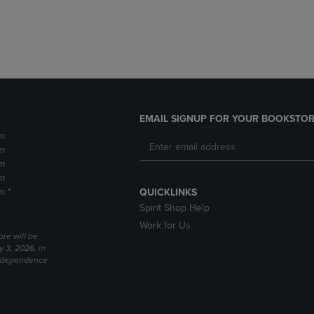
DOWN
ARROW
ARROW
KEY
KEY
TO
TO
OPEN
OPEN
SUBMENU.
SUBMENU.
.
EMAIL SIGNUP FOR YOUR BOOKSTOR
m
m
m
m
m *
QUICKLINKS
Spirit Shop Help
Work for Us
ore will be
y 3, 2026, in
Independence