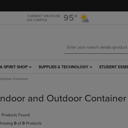
Skip
Skip
to
to
main
main
95°
CURRENT WEATHER
ON CAMPUS
content
navigation
menu
& SPIRIT SHOP
SUPPLIES & TECHNOLOGY
STUDENT ESSE
SUPPLIES
STUDENT
&
ESSENTIALS
Outdoor Container
TECHNOLOGY
LINK.
LINK.
PRESS
PRESS
ENTER
Indoor and Outdoor Container
ENTER
TO
TO
NAVIGATE
NAVIGATE
TO
 Products Found
E
TO
PAGE,
PAGE,
OR
howing
0
of
0
Products
OR
DOWN