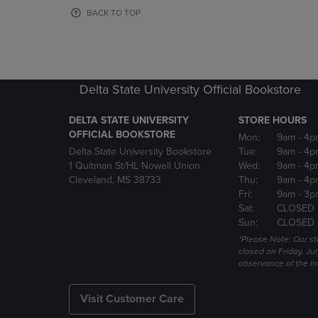
OR
OR
BACK TO TOP
DOWN
DOWN
ARROW
ARROW
KEY
KEY
TO
TO
OPEN
OPEN
Delta State University Official Bookstore
SUBMENU.
SUBMENU
DELTA STATE UNIVERSITY
STORE HOURS
OFFICIAL BOOKSTORE
Mon:
9am
- 4p
Delta State University Bookstore
Tue:
9am
- 4p
1 Quitman St/HL Nowell Union
Wed:
9am
- 4p
Cleveland, MS 38733
Thu:
9am
- 4p
Fri:
9am
- 3p
Sat:
CLOSED
Sun:
CLOSED
*Please Note: Our st
closed on Friday, Jul
observance of the 
Visit Customer Care