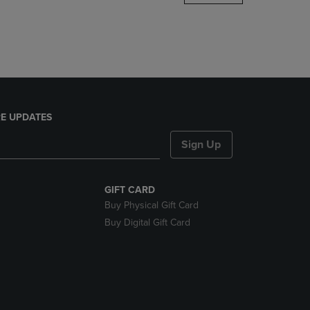
DOWN
ARROW
KEY
TO
OPEN
SUBMENU.
E UPDATES
Sign Up
GIFT CARD
Buy Physical Gift Card
Buy Digital Gift Card