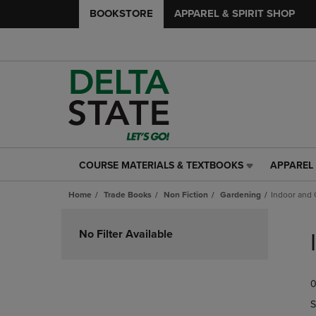
BOOKSTORE
APPAREL & SPIRIT SHOP
COURSE MATERIALS & TEXTBOOKS
APPAREL 
COURSE
APPAREL
MATERIALS
&
Home
Trade Books
Non Fiction
Gardening
Indoor and 
&
SPIRIT
TEXTBOOKS
SHOP
Skip
LINK.
LINK.
to
No Filter Available
PRESS
PRESS
products
ENTER
ENTER
TO
TO
0
NAVIGATE
NAVIGAT
TO
TO
S
PAGE,
PAGE,