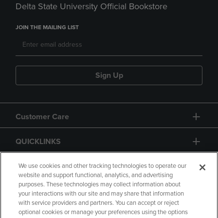
Delta State University Official Bookstore
JOIN THE MAILING LIST
Sign Up
Customer Care
QUICKLINKS
GIFT CARD
We use cookies and other tracking technologies to operate our
website and support functional, analytics, and advertising
purposes. These technologies may collect information about
your interactions with our site and may share that information
with service providers and partners. You can accept or reject
optional cookies or manage your preferences using the options