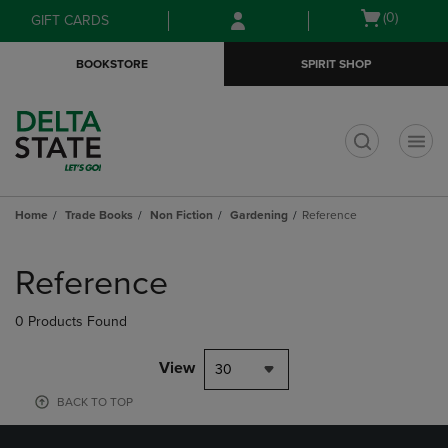
Skip
Skip
Open
(0)
GIFT CARDS
to
to
cart
main
main
menu
BOOKSTORE
SPIRIT SHOP
content
navigation
menu
t
Home
Trade Books
Non Fiction
Gardening
Reference
Skip
to
Reference
products
0 Products Found
View
30
BACK TO TOP