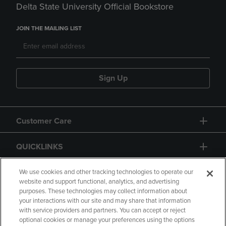
Delta State University Official Bookstore
JOIN THE MAILING LIST
Sign Up
Customer Care
QUICKLINKS
GIFT CARD
We use cookies and other tracking technologies to operate our
website and support functional, analytics, and advertising
purposes. These technologies may collect information about
your interactions with our site and may share that information
with service providers and partners. You can accept or reject
optional cookies or manage your preferences using the options