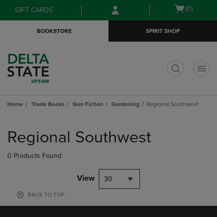
Skip
Skip
Open
(0)
GIFT CARDS
to
to
cart
main
main
menu
BOOKSTORE
SPIRIT SHOP
content
navigation
menu
t
Home
Trade Books
Non Fiction
Gardening
Regional Southwest
Skip
to
Regional Southwest
products
0 Products Found
View
30
BACK TO TOP