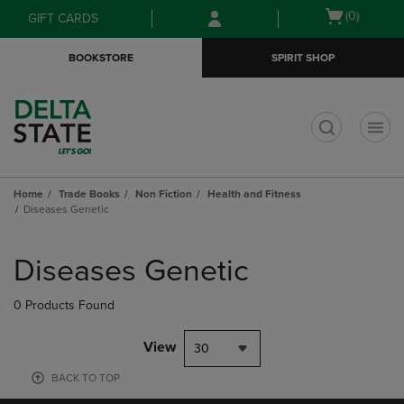
Skip
Skip
Open
(0)
GIFT CARDS
to
to
cart
main
main
menu
BOOKSTORE
SPIRIT SHOP
content
navigation
menu
t
Home
Trade Books
Non Fiction
Health and Fitness
Diseases Genetic
Skip
to
Diseases Genetic
products
0 Products Found
View
30
BACK TO TOP