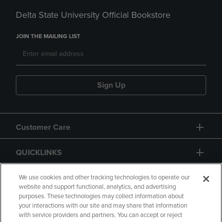
Delta State University Official Bookstore
JOIN THE MAILING LIST
Sign Up
Customer Care
QUICKLINKS
GIFT CARD
We use cookies and other tracking technologies to operate our
website and support functional, analytics, and advertising
purposes. These technologies may collect information about
your interactions with our site and may share that information
with service providers and partners. You can accept or reject