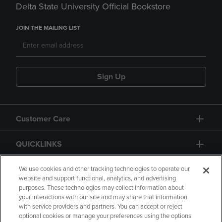
Delta State University Official Bookstore
JOIN THE MAILING LIST
Sign Up
Customer Care
QUICKLINKS
GIFT CARD
We use cookies and other tracking technologies to operate our
website and support functional, analytics, and advertising
purposes. These technologies may collect information about
your interactions with our site and may share that information
with service providers and partners. You can accept or reject
optional cookies or manage your preferences using the options