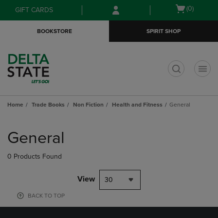
Skip
Skip
Open
(0)
GIFT CARDS
to
to
cart
main
main
menu
BOOKSTORE
SPIRIT SHOP
content
navigation
menu
t
Home
Trade Books
Non Fiction
Health and Fitness
General
Skip
to
General
products
0 Products Found
View
30
BACK TO TOP