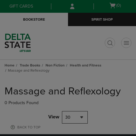
Skip
Skip
Open
(0)
GIFT CARDS
to
to
cart
main
main
menu
BOOKSTORE
SPIRIT SHOP
content
navigation
menu
t
Home
Trade Books
Non Fiction
Health and Fitness
Massage and Reflexology
Skip
to
Massage and Reflexology
products
0 Products Found
View
30
BACK TO TOP