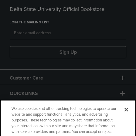
Delta State University Official Bookstore
JOIN THE MAILING LIST
Sign Up
Customer Care
QUICKLINKS
GIFT CARD
We use cookies and other tracking technologies to operate our
website and support functional, analytics, and advertising
purposes. These technologies may collect information about
your interactions with our site and may share that information
with service providers and partners. You can accept or reject