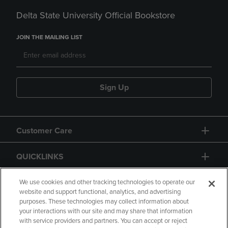
Delta State University Official Bookstore
JOIN THE MAILING LIST
Sign Up
Customer Care
QUICKLINKS
GIFT CARD
We use cookies and other tracking technologies to operate our
website and support functional, analytics, and advertising
purposes. These technologies may collect information about
your interactions with our site and may share that information
with service providers and partners. You can accept or reject