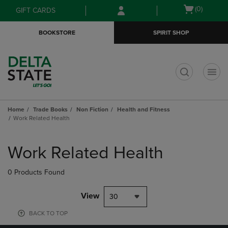
Skip
Skip
Open
(0)
GIFT CARDS
to
to
cart
main
main
menu
BOOKSTORE
SPIRIT SHOP
content
navigation
menu
t
Home
Trade Books
Non Fiction
Health and Fitness
Work Related Health
Skip
to
Work Related Health
products
0 Products Found
View
30
BACK TO TOP