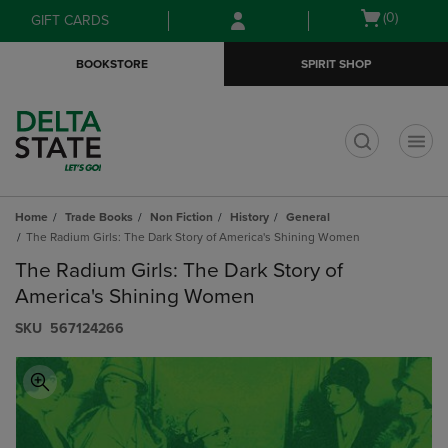
Skip
Skip
Open
(0)
GIFT CARDS
to
to
cart
main
main
menu
BOOKSTORE
SPIRIT SHOP
content
navigation
menu
t
Home
Trade Books
Non Fiction
History
General
The Radium Girls: The Dark Story of America's Shining Women
The Radium Girls: The Dark Story of
America's Shining Women
S​K​U
567124266