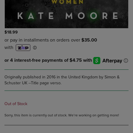
$18.99
Originally published in 2016 in the United Kingdom by Simon &
Schuster UK --Title page verso.
Out of Stock
Sorry, this item is currently out of stock. We’re working on getting more!