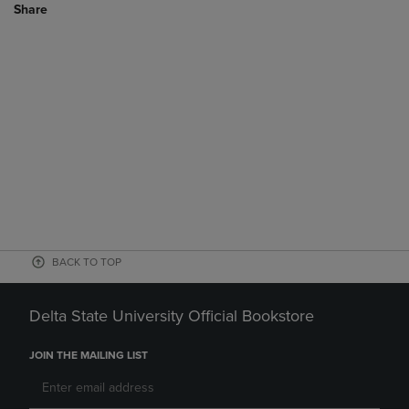
Share
BACK TO TOP
Delta State University Official Bookstore
JOIN THE MAILING LIST