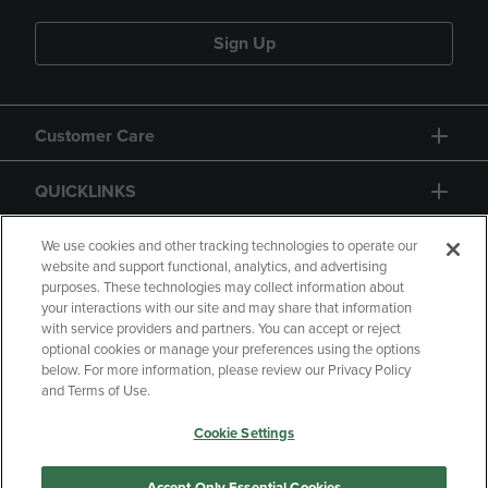
Sign Up
Customer Care
QUICKLINKS
GIFT CARD
We use cookies and other tracking technologies to operate our
website and support functional, analytics, and advertising
purposes. These technologies may collect information about
your interactions with our site and may share that information
with service providers and partners. You can accept or reject
optional cookies or manage your preferences using the options
below. For more information, please review our Privacy Policy
Copyright
Privacy Policy
Accessibility
and Terms of Use.
Terms of Use
CA Privacy Policy
Cookie Settings
Returns and Refunds
Your Privacy Choices
Manage My Data