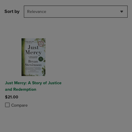
Sort by
Relevance
Just Mercy: A Story of Justice
and Redemption
$21.00
Product added, Select 2 to 4 Products to Compare, Items added for c
Product removed, Select 2 to 4 Products to Compare, Items added for
Compare