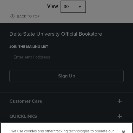
View
30
BACK TO TOP
Delta State University Official Bookstore
JOIN THE MAILING LIST
Sign Up
Customer Care
QUICKLINKS
GIFT CARD
We use cookies and other tracking technologies to operate our