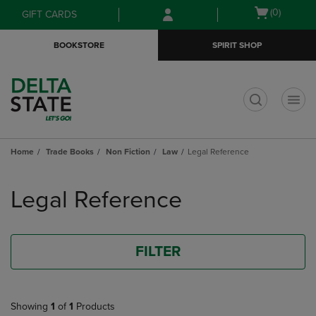
Skip
Skip
Open
(0)
GIFT CARDS
to
to
cart
main
main
menu
BOOKSTORE
SPIRIT SHOP
content
navigation
menu
t
Home
Trade Books
Non Fiction
Law
Legal Reference
Skip
to
Legal Reference
products
FILTER
Showing
1
of
1
Products