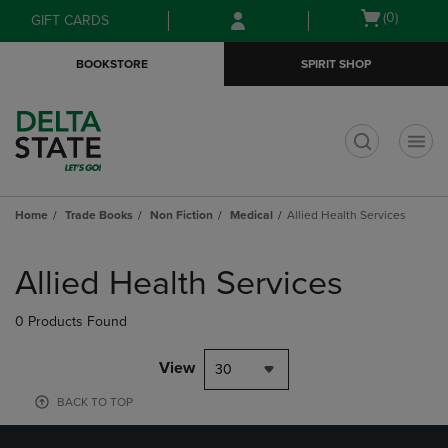
Skip
Skip
Open
(0)
GIFT CARDS
to
to
cart
main
main
menu
BOOKSTORE
SPIRIT SHOP
content
navigation
menu
t
Home
Trade Books
Non Fiction
Medical
Allied Health Services
Skip
to
Allied Health Services
products
0 Products Found
View
30
BACK TO TOP