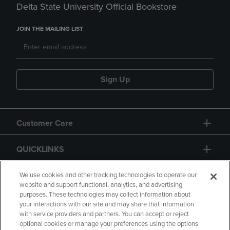
Delta State University Official Bookstore
JOIN THE MAILING LIST
Sign Up
Customer Care
QUICKLINKS
GIFT CARD
We use cookies and other tracking technologies to operate our
website and support functional, analytics, and advertising
purposes. These technologies may collect information about
your interactions with our site and may share that information
with service providers and partners. You can accept or reject
optional cookies or manage your preferences using the options