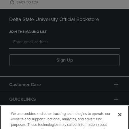
BACK TO TOP
Delta State University Official Bookstore
JOIN THE MAILING LIST
Sign Up
Customer Care
QUICKLINKS
GIFT CARD
We use cookies and other tracking technologies to operate our
website and support functional, analytics, and advertising
purposes. These technologies may collect information about