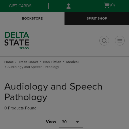
Skip
Skip
Open
(0)
GIFT CARDS
to
to
cart
main
main
menu
BOOKSTORE
SPIRIT SHOP
content
navigation
menu
t
Home
Trade Books
Non Fiction
Medical
Audiology and Speech Pathology
Skip
to
Audiology and Speech
products
Pathology
0 Products Found
View
30