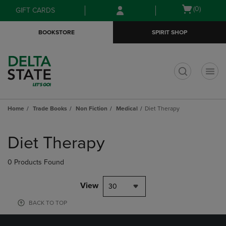
Skip
Skip
Open
(0)
GIFT CARDS
to
to
cart
main
main
menu
BOOKSTORE
SPIRIT SHOP
content
navigation
menu
t
Home
Trade Books
Non Fiction
Medical
Diet Therapy
Skip
to
Diet Therapy
products
0 Products Found
View
30
BACK TO TOP