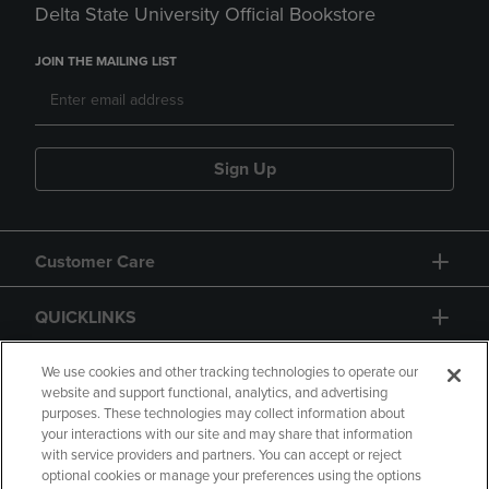
Delta State University Official Bookstore
JOIN THE MAILING LIST
Sign Up
Customer Care
QUICKLINKS
GIFT CARD
We use cookies and other tracking technologies to operate our
website and support functional, analytics, and advertising
purposes. These technologies may collect information about
your interactions with our site and may share that information
with service providers and partners. You can accept or reject
optional cookies or manage your preferences using the options