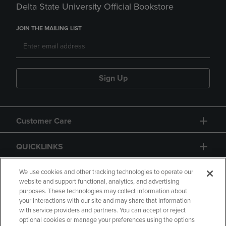
Delta State University Official Bookstore
JOIN THE MAILING LIST
Sign Up
Customer Care
QUICKLINKS
GIFT CARD
We use cookies and other tracking technologies to operate our
website and support functional, analytics, and advertising
purposes. These technologies may collect information about
your interactions with our site and may share that information
with service providers and partners. You can accept or reject
optional cookies or manage your preferences using the options