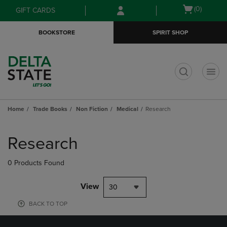
Skip
Skip
Open
(0)
GIFT CARDS
to
to
cart
main
main
menu
BOOKSTORE
SPIRIT SHOP
content
navigation
menu
t
Home
Trade Books
Non Fiction
Medical
Research
Skip
to
Research
products
0 Products Found
View
30
BACK TO TOP