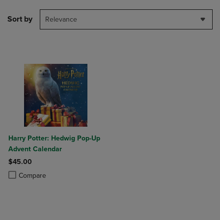
Sort by
Relevance
Harry Potter: Hedwig Pop-Up
Advent Calendar
$45.00
Product added, Select 2 to 4 Products to Compare, Items added for c
Product removed, Select 2 to 4 Products to Compare, Items added for
Compare