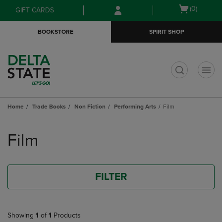
Skip
Skip
Open
(0)
GIFT CARDS
to
to
cart
main
main
menu
BOOKSTORE
SPIRIT SHOP
content
navigation
menu
t
Home
Trade Books
Non Fiction
Performing Arts
Film
Skip
to
Film
products
FILTER
Showing
1
of
1
Products