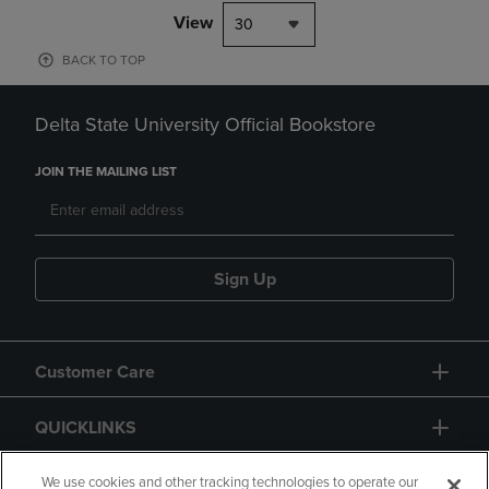
View
30
BACK TO TOP
Delta State University Official Bookstore
JOIN THE MAILING LIST
Sign Up
Customer Care
QUICKLINKS
GIFT CARD
We use cookies and other tracking technologies to operate our