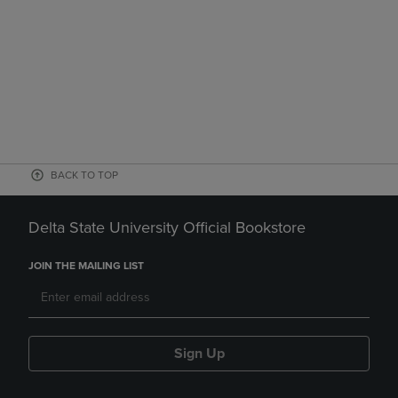
BACK TO TOP
Delta State University Official Bookstore
JOIN THE MAILING LIST
Sign Up