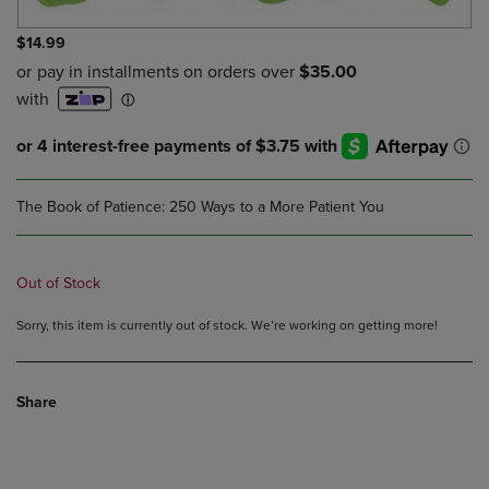
$14.99
The Book of Patience: 250 Ways to a More Patient You
Out of Stock
Sorry, this item is currently out of stock. We’re working on getting more!
Share