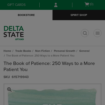
Skip
Skip
Open
(0)
GIFT CARDS
to
to
cart
main
main
menu
BOOKSTORE
SPIRIT SHOP
content
navigation
menu
t
Home
Trade Books
Non Fiction
Personal Growth
General
The Book of Patience: 250 Ways to a More Patient You
The Book of Patience: 250 Ways to a More
Patient You
S​K​U
615719943