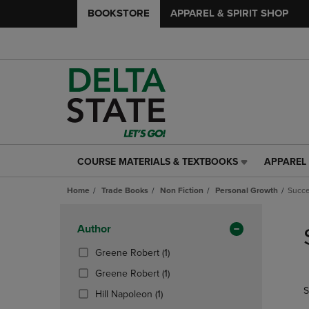
BOOKSTORE
APPAREL & SPIRIT SHOP
COURSE MATERIALS & TEXTBOOKS
APPAREL 
COURSE
APPAREL
MATERIALS
&
Home
Trade Books
Non Fiction
Personal Growth
Succ
&
SPIRIT
TEXTBOOKS
SHOP
Skip
LINK.
LINK.
to
Apply
Author
PRESS
PRESS
products
Filters
ENTER
ENTER
(1
Greene Robert
(1)
TO
TO
Products)
(1
Greene Robert
(1)
NAVIGATE
NAVIGAT
In
Products)
S
TO
TO
(1
Total
Hill Napoleon
(1)
In
PAGE,
PAGE,
Products)