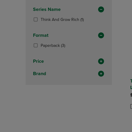
Total
OR
OR
In
Series Name
DOWN
DOWN
Total
ARROW
ARROW
(1
Think And Grow Rich
(1)
KEY
KEY
Products)
TO
TO
In
OPEN
OPEN
Format
Total
SUBMENU.
SUBMENU
(3
Paperback
(3)
Products)
In
Price
Total
Brand
P
P