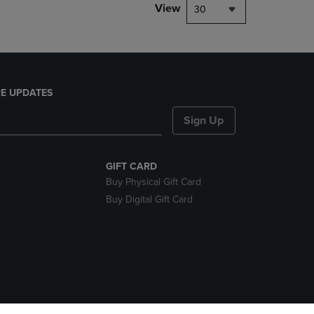
View
30
E UPDATES
Sign Up
GIFT CARD
Buy Physical Gift Card
Buy Digital Gift Card