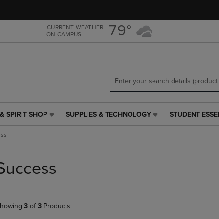
Skip
Skip
to
to
main
main
79°
CURRENT WEATHER
ON CAMPUS
content
navigation
menu
& SPIRIT SHOP
SUPPLIES & TECHNOLOGY
STUDENT ESSE
SUPPLIES
STUDENT
&
ESSENTIALS
ess
TECHNOLOGY
LINK.
LINK.
PRESS
PRESS
ENTER
Success
ENTER
TO
TO
NAVIGATE
NAVIGATE
TO
E
TO
PAGE,
howing
3
of
3
Products
PAGE,
OR
OR
DOWN