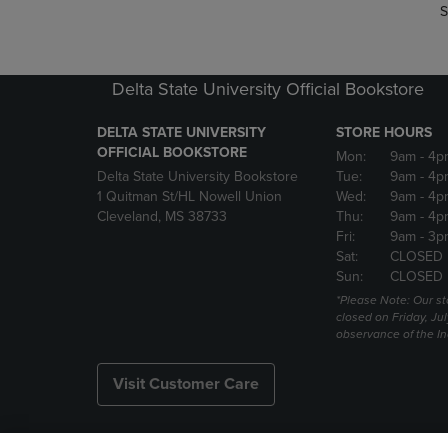
S
Delta State University Official Bookstore
DELTA STATE UNIVERSITY
STORE HOURS
OFFICIAL BOOKSTORE
Mon:
9am
- 4p
Delta State University Bookstore
Tue:
9am
- 4p
1 Quitman St/HL Nowell Union
Wed:
9am
- 4p
Cleveland, MS 38733
Thu:
9am
- 4p
Fri:
9am
- 3p
Sat:
CLOSED
Sun:
CLOSED
*Please Note: Our st
closed on Friday, Jul
observance of the 
Visit Customer Care