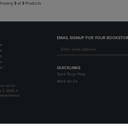
howing
3
of
3
Products
EMAIL SIGNUP FOR YOUR BOOKSTOR
m
m
m
m
m *
QUICKLINKS
Spirit Shop Help
Work for Us
ore will be
y 3, 2026, in
Independence