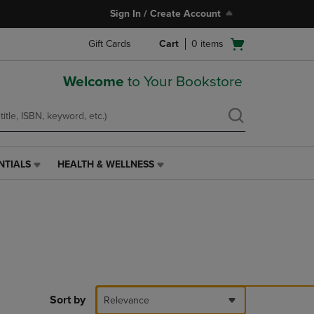
Sign In / Create Account
Open
Gift Cards
Cart
0
items
cart
menu
Welcome
to Your Bookstore
NTIALS
HEALTH & WELLNESS
HEALTH
&
WELLNESS
LINK.
PRESS
ENTER
TO
NAVIGATE
TO
PAGE,
Sort by
Relevance
OR