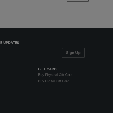
DOWN
ARROW
KEY
TO
OPEN
SUBMENU.
E UPDATES
Sign Up
GIFT CARD
Buy Physical Gift Card
Buy Digital Gift Card