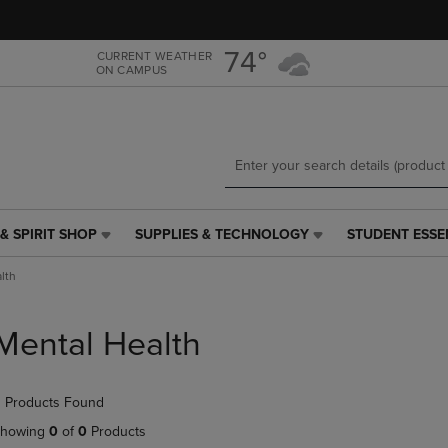
Skip
Skip
to
to
main
main
74°
CURRENT WEATHER
ON CAMPUS
content
navigation
menu
& SPIRIT SHOP
SUPPLIES & TECHNOLOGY
STUDENT ESSE
SUPPLIES
STUDENT
&
ESSENTIALS
lth
TECHNOLOGY
LINK.
LINK.
PRESS
PRESS
ENTER
Mental Health
ENTER
TO
TO
NAVIGATE
NAVIGATE
TO
 Products Found
E
TO
PAGE,
PAGE,
OR
howing
0
of
0
Products
OR
DOWN