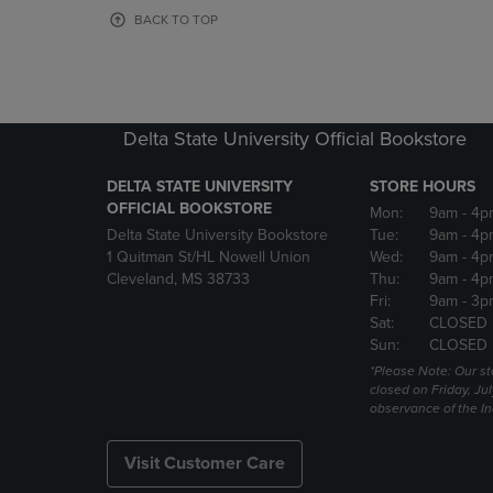
OR
OR
BACK TO TOP
DOWN
DOWN
ARROW
ARROW
KEY
KEY
TO
TO
OPEN
OPEN
Delta State University Official Bookstore
SUBMENU.
SUBMENU
DELTA STATE UNIVERSITY
STORE HOURS
OFFICIAL BOOKSTORE
Mon:
9am
- 4p
Delta State University Bookstore
Tue:
9am
- 4p
1 Quitman St/HL Nowell Union
Wed:
9am
- 4p
Cleveland, MS 38733
Thu:
9am
- 4p
Fri:
9am
- 3p
Sat:
CLOSED
Sun:
CLOSED
*Please Note: Our st
closed on Friday, Jul
observance of the 
Visit Customer Care