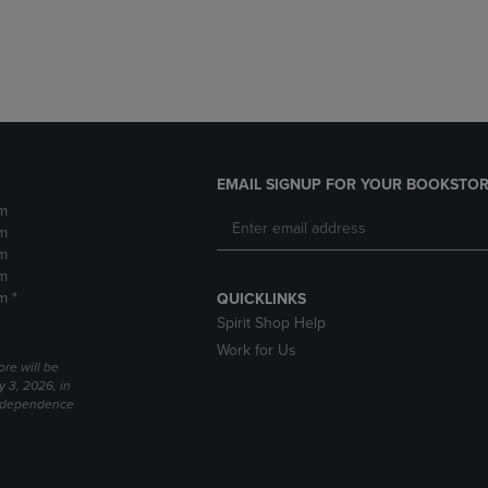
DOWN
ARROW
ARROW
KEY
KEY
TO
TO
OPEN
OPEN
SUBMENU.
SUBMENU.
.
EMAIL SIGNUP FOR YOUR BOOKSTOR
m
m
m
m
m *
QUICKLINKS
Spirit Shop Help
Work for Us
ore will be
y 3, 2026, in
Independence