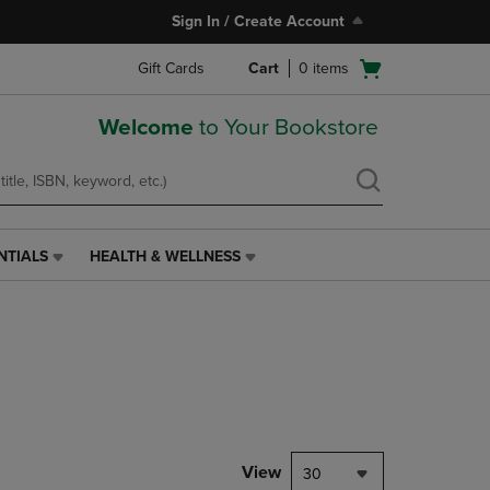
Sign In / Create Account
Open
Gift Cards
Cart
0
items
cart
menu
Welcome
to Your Bookstore
NTIALS
HEALTH & WELLNESS
HEALTH
&
WELLNESS
LINK.
PRESS
ENTER
TO
NAVIGATE
TO
PAGE,
View
30
OR