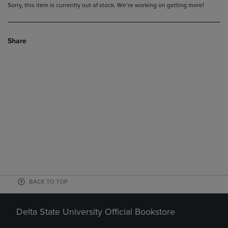
Sorry, this item is currently out of stock. We’re working on getting more!
Share
BACK TO TOP
Delta State University Official Bookstore