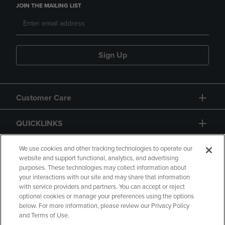
JOIN THE MAILING LIST
Sign Up
Customer Care
QUICKLINKS
GIFT CARD
We use cookies and other tracking technologies to operate our
website and support functional, analytics, and advertising
purposes. These technologies may collect information about
your interactions with our site and may share that information
with service providers and partners. You can accept or reject
optional cookies or manage your preferences using the options
below. For more information, please review our Privacy Policy
Copyright
Privacy Policy
Accessibility
and Terms of Use.
Terms of Use
CA Privacy Policy