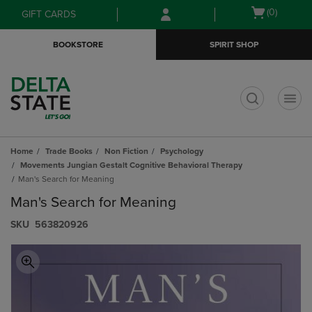
Skip
Skip
Open
(0)
GIFT CARDS
to
to
cart
main
main
menu
BOOKSTORE
SPIRIT SHOP
content
navigation
menu
t
Home
Trade Books
Non Fiction
Psychology
Movements Jungian Gestalt Cognitive Behavioral Therapy
Man's Search for Meaning
Man's Search for Meaning
S​K​U
563820926