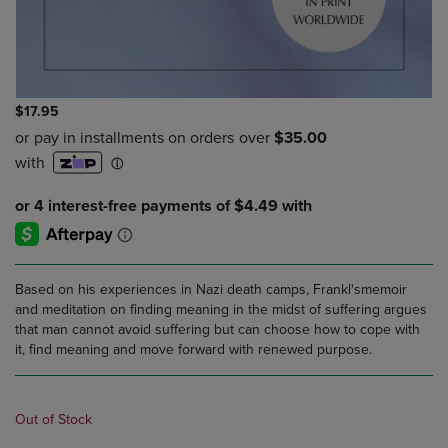
$17.95
Based on his experiences in Nazi death camps, Frankl'smemoir
and meditation on finding meaning in the midst of suffering argues
that man cannot avoid suffering but can choose how to cope with
it, find meaning and move forward with renewed purpose.
Out of Stock