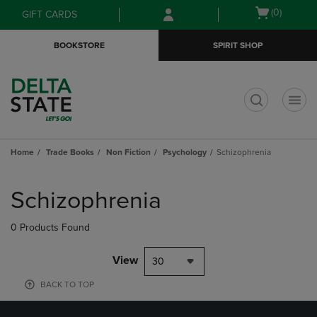
Skip
Skip
Open
(0)
GIFT CARDS
to
to
cart
main
main
menu
BOOKSTORE
SPIRIT SHOP
content
navigation
menu
t
Home
Trade Books
Non Fiction
Psychology
Schizophrenia
Skip
to
Schizophrenia
products
0 Products Found
View
30
BACK TO TOP