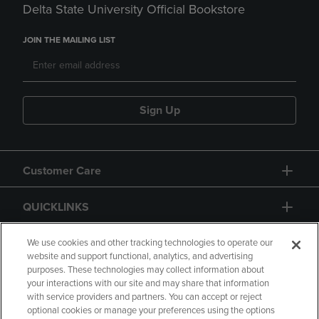
Delta State University Official Bookstore
JOIN THE MAILING LIST
Sign Up
Customer Care
QUICKLINKS
GIFT CARD
We use cookies and other tracking technologies to operate our
website and support functional, analytics, and advertising
purposes. These technologies may collect information about
your interactions with our site and may share that information
with service providers and partners. You can accept or reject
optional cookies or manage your preferences using the options