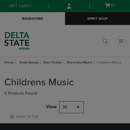
Skip
Skip
Open
(0)
GIFT CARDS
to
to
cart
main
main
menu
BOOKSTORE
SPIRIT SHOP
content
navigation
menu
t
Home
Trade Books
Non Fiction
Recorded Music
Childrens Music
Skip
to
Childrens Music
products
0 Products Found
View
30
BACK TO TOP