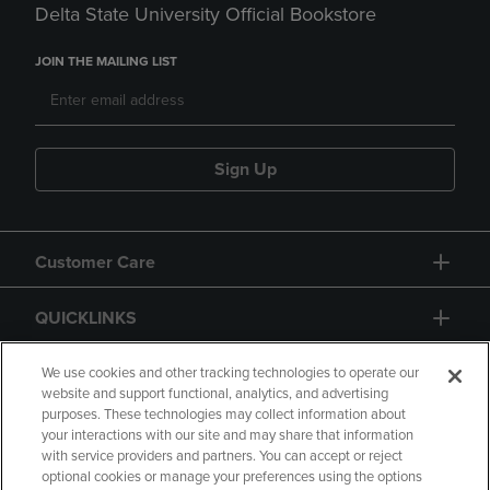
Delta State University Official Bookstore
JOIN THE MAILING LIST
Sign Up
Customer Care
QUICKLINKS
GIFT CARD
We use cookies and other tracking technologies to operate our
website and support functional, analytics, and advertising
purposes. These technologies may collect information about
your interactions with our site and may share that information
with service providers and partners. You can accept or reject
optional cookies or manage your preferences using the options