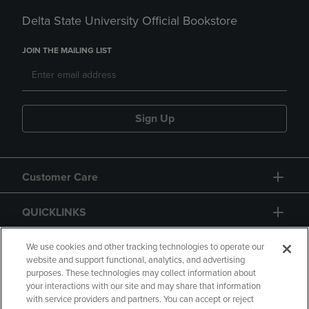
Delta State University Official Bookstore
JOIN THE MAILING LIST
Sign Up
Customer Care
QUICKLINKS
GIFT CARD
We use cookies and other tracking technologies to operate our
website and support functional, analytics, and advertising
purposes. These technologies may collect information about
your interactions with our site and may share that information
with service providers and partners. You can accept or reject