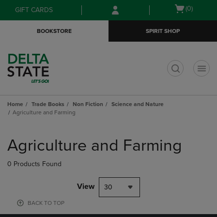
Skip
Skip
Open
(0)
GIFT CARDS
to
to
cart
main
main
menu
BOOKSTORE
SPIRIT SHOP
content
navigation
menu
t
Home
Trade Books
Non Fiction
Science and Nature
Agriculture and Farming
Skip
to
Agriculture and Farming
products
0 Products Found
View
30
BACK TO TOP