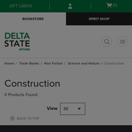
Skip
Skip
Open
(0)
GIFT CARDS
to
to
cart
main
main
menu
BOOKSTORE
SPIRIT SHOP
content
navigation
menu
t
Home
Trade Books
Non Fiction
Science and Nature
Construction
Skip
to
Construction
products
0 Products Found
View
30
BACK TO TOP