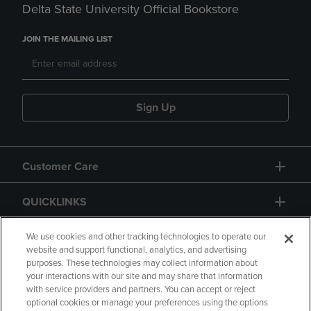
Delta State University Official Bookstore
JOIN THE MAILING LIST
Sign Up
Customer Care
QUICKLINKS
GIFT CARD
We use cookies and other tracking technologies to operate our
website and support functional, analytics, and advertising
purposes. These technologies may collect information about
your interactions with our site and may share that information
with service providers and partners. You can accept or reject
optional cookies or manage your preferences using the options